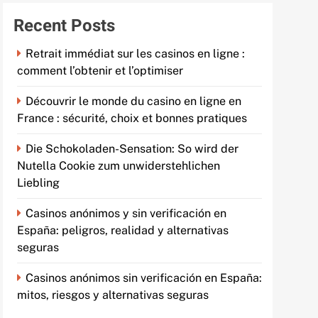
Recent Posts
Retrait immédiat sur les casinos en ligne :
comment l’obtenir et l’optimiser
Découvrir le monde du casino en ligne en
France : sécurité, choix et bonnes pratiques
Die Schokoladen-Sensation: So wird der
Nutella Cookie zum unwiderstehlichen
Liebling
Casinos anónimos y sin verificación en
España: peligros, realidad y alternativas
seguras
Casinos anónimos sin verificación en España:
mitos, riesgos y alternativas seguras