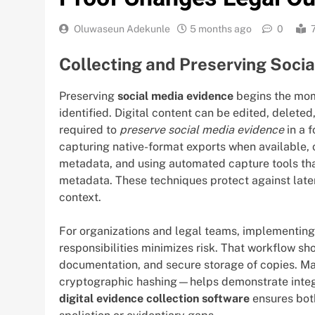
Oluwaseun Adekunle
5 months ago
0
Collecting and Preserving Socia
Preserving
social media evidence
begins the mome
identified. Digital content can be edited, delete
required to
preserve social media evidence
in a 
capturing native-format exports when available,
metadata, and using automated capture tools th
metadata. These techniques protect against later
context.
For organizations and legal teams, implementin
responsibilities minimizes risk. That workflow sho
documentation, and secure storage of copies. Ma
cryptographic hashing—helps demonstrate integr
digital evidence collection software
ensures both