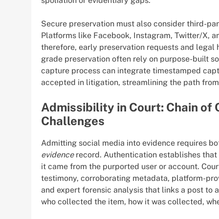
spoliation or evidentiary gaps.
Secure preservation must also consider third-part
Platforms like Facebook, Instagram, Twitter/X, a
therefore, early preservation requests and legal 
grade preservation often rely on purpose-built s
capture process can integrate timestamped captu
accepted in litigation, streamlining the path fro
Admissibility in Court: Chain o
Challenges
Admitting social media into evidence requires bo
evidence
record. Authentication establishes that 
it came from the purported user or account. Cour
testimony, corroborating metadata, platform-pro
and expert forensic analysis that links a post to
who collected the item, how it was collected, wh