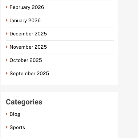
February 2026
January 2026
December 2025
November 2025
October 2025
September 2025
Categories
Blog
Sports