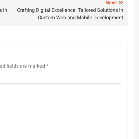
Next:
s in
Crafting Digital Excellence: Tailored Solutions in
Custom Web and Mobile Development
ed fields are marked
*