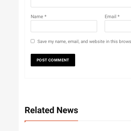
Name
*
Email
*
Save my name, email, and website in this brows
Related News