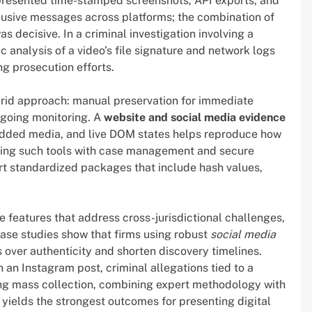
f presented time-stamped screenshots, API exports, and
usive messages across platforms; the combination of
decisive. In a criminal investigation involving a
c analysis of a video’s file signature and network logs
ng prosecution efforts.
brid approach: manual preservation for immediate
ngoing monitoring. A
website and social media evidence
dded media, and live DOM states helps reproduce how
ating such tools with case management and secure
rt standardized packages that include hash values,
e features that address cross-jurisdictional challenges,
ase studies show that firms using robust
social media
over authenticity and shorten discovery timelines.
an Instagram post, criminal allegations tied to a
ring mass collection, combining expert methodology with
yields the strongest outcomes for presenting digital