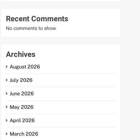
Recent Comments
No comments to show.
Archives
August 2026
July 2026
June 2026
May 2026
April 2026
March 2026