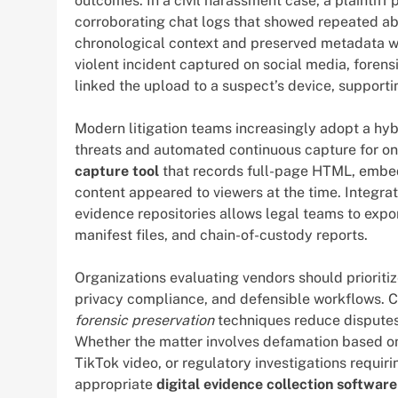
outcomes. In a civil harassment case, a plaintif
corroborating chat logs that showed repeated ab
chronological context and preserved metadata was 
violent incident captured on social media, forensi
linked the upload to a suspect’s device, supporti
Modern litigation teams increasingly adopt a hy
threats and automated continuous capture for o
capture tool
that records full-page HTML, embe
content appeared to viewers at the time. Integr
evidence repositories allows legal teams to expo
manifest files, and chain-of-custody reports.
Organizations evaluating vendors should prioritiz
privacy compliance, and defensible workflows. C
forensic preservation
techniques reduce disputes 
Whether the matter involves defamation based on 
TikTok video, or regulatory investigations requi
appropriate
digital evidence collection software