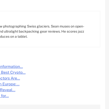
w photographing Swiss glaciers. Sean muses on open-
d ultralight backpacking gear reviews. He scores jazz
oduces on a tablet.
Information…
e Best Crypto…
ectors Are…
n Europe:…
 Reveal…
 for…