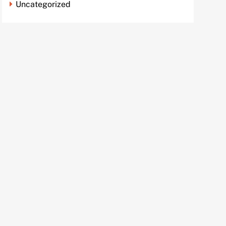
Uncategorized