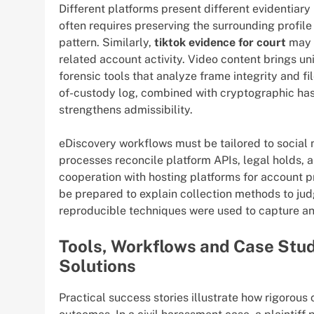
Different platforms present different evidentiary
often requires preserving the surrounding profil
pattern. Similarly,
tiktok evidence for court
may i
related account activity. Video content brings un
forensic tools that analyze frame integrity and f
of-custody log, combined with cryptographic has
strengthens admissibility.
eDiscovery workflows must be tailored to social
processes reconcile platform APIs, legal holds, an
cooperation with hosting platforms for account p
be prepared to explain collection methods to jud
reproducible techniques were used to capture an
Tools, Workflows and Case Stu
Solutions
Practical success stories illustrate how rigorous 