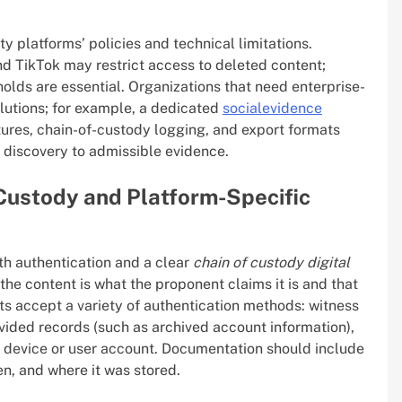
y platforms’ policies and technical limitations.
nd TikTok may restrict access to deleted content;
holds are essential. Organizations that need enterprise-
olutions; for example, a dedicated
socialevidence
res, chain-of-custody logging, and export formats
m discovery to admissible evidence.
f Custody and Platform-Specific
th authentication and a clear
chain of custody digital
the content is what the proponent claims it is and that
ts accept a variety of authentication methods: witness
vided records (such as archived account information),
 a device or user account. Documentation should include
en, and where it was stored.