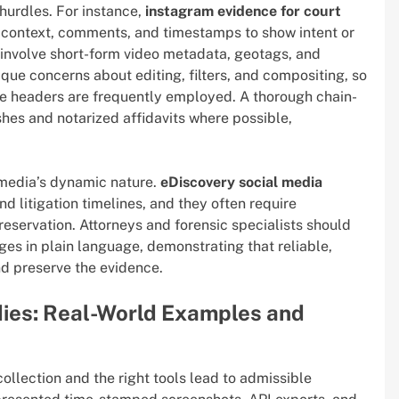
 hurdles. For instance,
instagram evidence for court
e context, comments, and timestamps to show intent or
nvolve short-form video metadata, geotags, and
ique concerns about editing, filters, and compositing, so
ile headers are frequently employed. A thorough chain-
hes and notarized affidavits where possible,
 media’s dynamic nature.
eDiscovery social media
d litigation timelines, and they often require
reservation. Attorneys and forensic specialists should
ges in plain language, demonstrating that reliable,
d preserve the evidence.
dies: Real-World Examples and
collection and the right tools lead to admissible