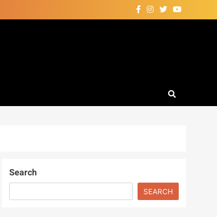
Search
SEARCH