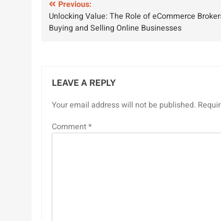
Post
Previous:
Unlocking Value: The Role of eCommerce Broker
navigation
Buying and Selling Online Businesses
LEAVE A REPLY
Your email address will not be published.
Requir
Comment
*