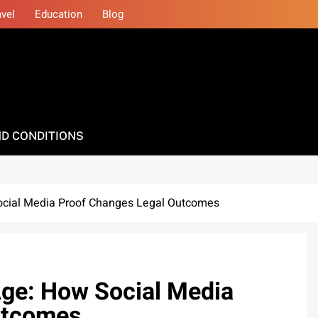
avel
Education
Blog
D CONDITIONS
Social Media Proof Changes Legal Outcomes
 Age: How Social Media
utcomes