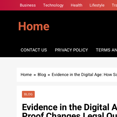
Skip
Business
Technology
Health
Lifestyle
Tr
to
content
Home
CONTACT US
PRIVACY POLICY
TERMS AN
Home
Blog
Evidence in the Digital Age: How 
BLOG
Evidence in the Digital
Proof Changes Legal O