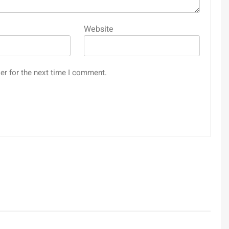
Website
er for the next time I comment.