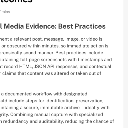
7 mins
l Media Evidence: Best Practices
nt a relevant post, message, image, or video is
d, or obscured within minutes, so immediate action is
forensically sound manner. Best practices include
 obtaining full-page screenshots with timestamps and
at record HTML, JSON API responses, and contextual
 claims that content was altered or taken out of
g a documented workflow with designated
uld include steps for identification, preservation,
intaining a secure, immutable archive—ideally with
ity. Combining manual capture with specialized
 redundancy and auditability, reducing the chance of