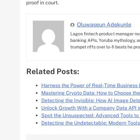
proof in court.
Oluwaseun Adekunle
Lagos fintech product manager no
banking APIs, Yoruba mythology, an
trumpet riffs over lo-fi beats he pr
Related Posts:
Harness the Power of Real‑Time Business 
Mastering Crypto Data: How to Choose th
Detecting the Invisible: How AI Image Det
Unlock Growth With a Company Data API i
Spot the Unsuspected: Advanced Tools to
Detecting the Undetectable: Modern Tools