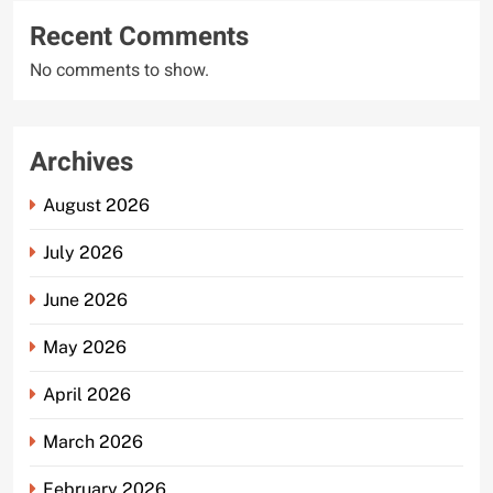
Recent Comments
No comments to show.
Archives
August 2026
July 2026
June 2026
May 2026
April 2026
March 2026
February 2026