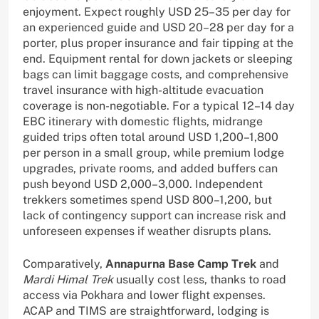
enjoyment. Expect roughly USD 25–35 per day for
an experienced guide and USD 20–28 per day for a
porter, plus proper insurance and fair tipping at the
end. Equipment rental for down jackets or sleeping
bags can limit baggage costs, and comprehensive
travel insurance with high-altitude evacuation
coverage is non-negotiable. For a typical 12–14 day
EBC itinerary with domestic flights, midrange
guided trips often total around USD 1,200–1,800
per person in a small group, while premium lodge
upgrades, private rooms, and added buffers can
push beyond USD 2,000–3,000. Independent
trekkers sometimes spend USD 800–1,200, but
lack of contingency support can increase risk and
unforeseen expenses if weather disrupts plans.
Comparatively,
Annapurna Base Camp Trek
and
Mardi Himal Trek
usually cost less, thanks to road
access via Pokhara and lower flight expenses.
ACAP and TIMS are straightforward, lodging is