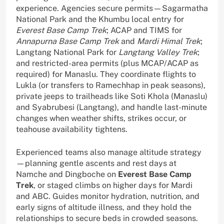
experience. Agencies secure permits—Sagarmatha
National Park and the Khumbu local entry for
Everest Base Camp Trek
; ACAP and TIMS for
Annapurna Base Camp Trek
and
Mardi Himal Trek
;
Langtang National Park for
Langtang Valley Trek
;
and restricted-area permits (plus MCAP/ACAP as
required) for Manaslu. They coordinate flights to
Lukla (or transfers to Ramechhap in peak seasons),
private jeeps to trailheads like Soti Khola (Manaslu)
and Syabrubesi (Langtang), and handle last-minute
changes when weather shifts, strikes occur, or
teahouse availability tightens.
Experienced teams also manage altitude strategy
—planning gentle ascents and rest days at
Namche and Dingboche on
Everest Base Camp
Trek
, or staged climbs on higher days for Mardi
and ABC. Guides monitor hydration, nutrition, and
early signs of altitude illness, and they hold the
relationships to secure beds in crowded seasons.