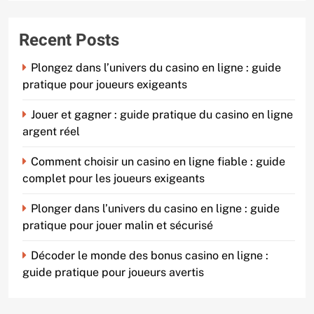
Recent Posts
Plongez dans l’univers du casino en ligne : guide
pratique pour joueurs exigeants
Jouer et gagner : guide pratique du casino en ligne
argent réel
Comment choisir un casino en ligne fiable : guide
complet pour les joueurs exigeants
Plonger dans l’univers du casino en ligne : guide
pratique pour jouer malin et sécurisé
Décoder le monde des bonus casino en ligne :
guide pratique pour joueurs avertis