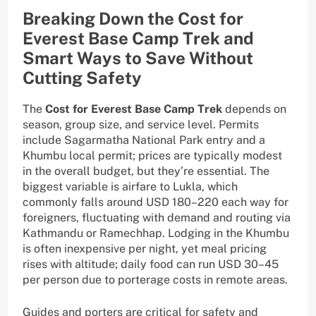
Breaking Down the Cost for
Everest Base Camp Trek and
Smart Ways to Save Without
Cutting Safety
The
Cost for Everest Base Camp Trek
depends on
season, group size, and service level. Permits
include Sagarmatha National Park entry and a
Khumbu local permit; prices are typically modest
in the overall budget, but they’re essential. The
biggest variable is airfare to Lukla, which
commonly falls around USD 180–220 each way for
foreigners, fluctuating with demand and routing via
Kathmandu or Ramechhap. Lodging in the Khumbu
is often inexpensive per night, yet meal pricing
rises with altitude; daily food can run USD 30–45
per person due to porterage costs in remote areas.
Guides and porters are critical for safety and