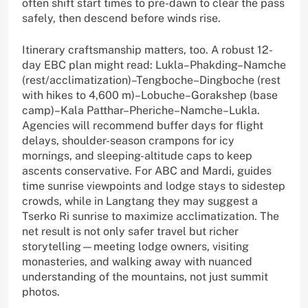
often shift start times to pre-dawn to clear the pass
safely, then descend before winds rise.
Itinerary craftsmanship matters, too. A robust 12-
day EBC plan might read: Lukla–Phakding–Namche
(rest/acclimatization)–Tengboche–Dingboche (rest
with hikes to 4,600 m)–Lobuche–Gorakshep (base
camp)–Kala Patthar–Pheriche–Namche–Lukla.
Agencies will recommend buffer days for flight
delays, shoulder-season crampons for icy
mornings, and sleeping-altitude caps to keep
ascents conservative. For ABC and Mardi, guides
time sunrise viewpoints and lodge stays to sidestep
crowds, while in Langtang they may suggest a
Tserko Ri sunrise to maximize acclimatization. The
net result is not only safer travel but richer
storytelling—meeting lodge owners, visiting
monasteries, and walking away with nuanced
understanding of the mountains, not just summit
photos.