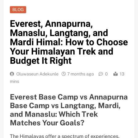
BLOG
Everest, Annapurna,
Manaslu, Langtang, and
Mardi Himal: How to Choose
Your Himalayan Trek and
Budget It Right
Oluwaseun Adekunle
7 months ago
0
13
mins
Everest Base Camp vs Annapurna
Base Camp vs Langtang, Mardi,
and Manaslu: Which Trek
Matches Your Goals?
The Himalayas offer a spectrum of experiences,