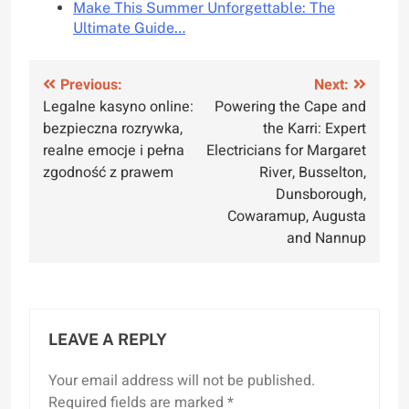
Make This Summer Unforgettable: The
Ultimate Guide…
Post
Previous:
Next:
Legalne kasyno online:
Powering the Cape and
navigation
bezpieczna rozrywka,
the Karri: Expert
realne emocje i pełna
Electricians for Margaret
zgodność z prawem
River, Busselton,
Dunsborough,
Cowaramup, Augusta
and Nannup
LEAVE A REPLY
Your email address will not be published.
Required fields are marked
*