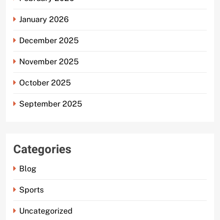
January 2026
December 2025
November 2025
October 2025
September 2025
Categories
Blog
Sports
Uncategorized