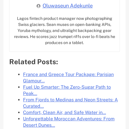
Oluwaseun Adekunle
Lagos fintech product manager now photographing
Swiss glaciers. Sean muses on open-banking APIs,
Yoruba mythology, and ultralight backpacking gear
reviews. He scores jazz trumpet riffs over lo-fi beats he
produces on a tablet.
Related Posts:
France and Greece Tour Package: Parisian
Glamour…
Fuel Up Smarter: The Zero-Sugar Path to
Peak…
From Fjords to Medinas and Neon Streets: A
Curated…
Comfort, Clean Air, and Safe Water in…
Unforgettable Moroccan Adventures: From
Desert Dunes…