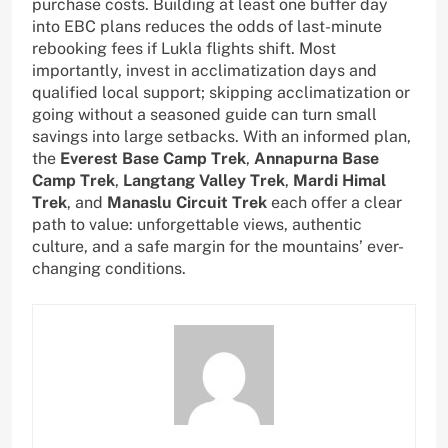
purchase costs. Building at least one buffer day
into EBC plans reduces the odds of last-minute
rebooking fees if Lukla flights shift. Most
importantly, invest in acclimatization days and
qualified local support; skipping acclimatization or
going without a seasoned guide can turn small
savings into large setbacks. With an informed plan,
the
Everest Base Camp Trek
,
Annapurna Base
Camp Trek
,
Langtang Valley Trek
,
Mardi Himal
Trek
, and
Manaslu Circuit Trek
each offer a clear
path to value: unforgettable views, authentic
culture, and a safe margin for the mountains’ ever-
changing conditions.