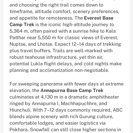
and choosing the right trail comes down to
timeframe, altitude comfort, scenery preferences,
and appetite for remoteness. The
Everest Base
Camp Trek
is the iconic high-altitude journey to
5,364 m, often paired with a sunrise hike to Kala
Patthar near 5,550 m for classic views of Everest,
Nuptse, and Lhotse. Expect 12–14 days of trekking
plus travel buffers. Trails are well-marked with
robust teahouse infrastructure, yet thin air,
potential Lukla flight delays, and cold nights make
planning and acclimatization non-negotiable.
For sweeping panorama with fewer days at extreme
elevation, the
Annapurna Base Camp Trek
culminates at 4,130 m in a dramatic amphitheater
ringed by Annapurna I, Machhapuchhre, and
Hiunchuli. With 7–12 days commonly required, ABC
blends alpine scenery with rich Gurung culture,
comfortable lodges, and easier logistics via
Pokhara. Snowfall can still close higher sections in