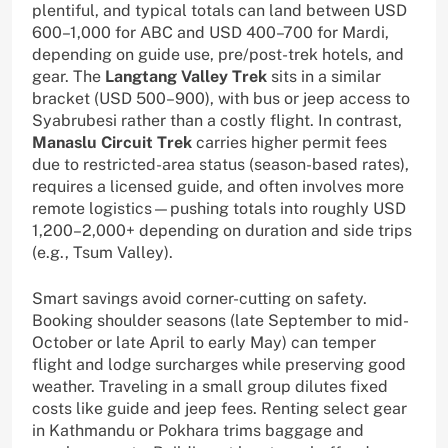
plentiful, and typical totals can land between USD
600–1,000 for ABC and USD 400–700 for Mardi,
depending on guide use, pre/post-trek hotels, and
gear. The
Langtang Valley Trek
sits in a similar
bracket (USD 500–900), with bus or jeep access to
Syabrubesi rather than a costly flight. In contrast,
Manaslu Circuit Trek
carries higher permit fees
due to restricted-area status (season-based rates),
requires a licensed guide, and often involves more
remote logistics—pushing totals into roughly USD
1,200–2,000+ depending on duration and side trips
(e.g., Tsum Valley).
Smart savings avoid corner-cutting on safety.
Booking shoulder seasons (late September to mid-
October or late April to early May) can temper
flight and lodge surcharges while preserving good
weather. Traveling in a small group dilutes fixed
costs like guide and jeep fees. Renting select gear
in Kathmandu or Pokhara trims baggage and