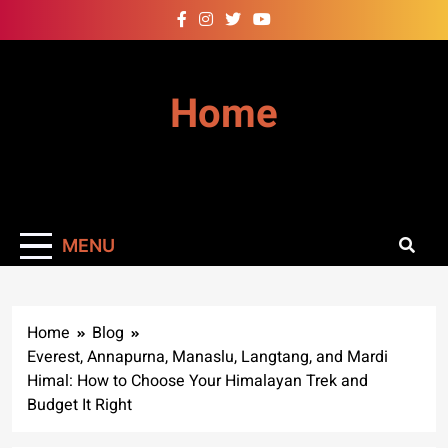
Skip
to
content
Home
MENU
Home
Blog
Everest, Annapurna, Manaslu, Langtang, and Mardi
Himal: How to Choose Your Himalayan Trek and
Budget It Right