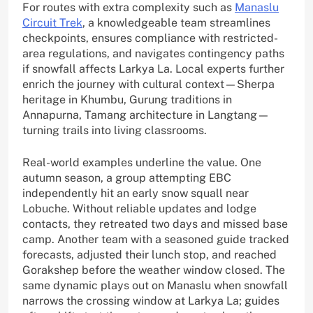
For routes with extra complexity such as
Manaslu
Circuit Trek
, a knowledgeable team streamlines
checkpoints, ensures compliance with restricted-
area regulations, and navigates contingency paths
if snowfall affects Larkya La. Local experts further
enrich the journey with cultural context—Sherpa
heritage in Khumbu, Gurung traditions in
Annapurna, Tamang architecture in Langtang—
turning trails into living classrooms.
Real-world examples underline the value. One
autumn season, a group attempting EBC
independently hit an early snow squall near
Lobuche. Without reliable updates and lodge
contacts, they retreated two days and missed base
camp. Another team with a seasoned guide tracked
forecasts, adjusted their lunch stop, and reached
Gorakshep before the weather window closed. The
same dynamic plays out on Manaslu when snowfall
narrows the crossing window at Larkya La; guides