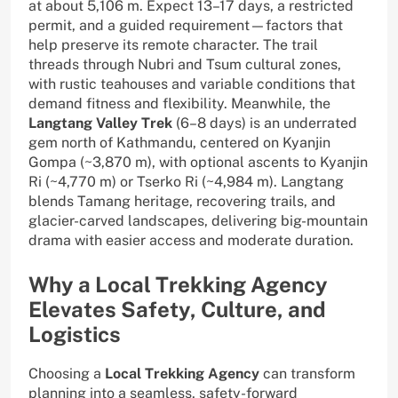
at about 5,106 m. Expect 13–17 days, a restricted
permit, and a guided requirement—factors that
help preserve its remote character. The trail
threads through Nubri and Tsum cultural zones,
with rustic teahouses and variable conditions that
demand fitness and flexibility. Meanwhile, the
Langtang Valley Trek
(6–8 days) is an underrated
gem north of Kathmandu, centered on Kyanjin
Gompa (~3,870 m), with optional ascents to Kyanjin
Ri (~4,770 m) or Tserko Ri (~4,984 m). Langtang
blends Tamang heritage, recovering trails, and
glacier-carved landscapes, delivering big-mountain
drama with easier access and moderate duration.
Why a Local Trekking Agency
Elevates Safety, Culture, and
Logistics
Choosing a
Local Trekking Agency
can transform
planning into a seamless, safety-forward