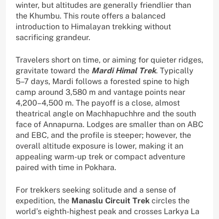
winter, but altitudes are generally friendlier than
the Khumbu. This route offers a balanced
introduction to Himalayan trekking without
sacrificing grandeur.
Travelers short on time, or aiming for quieter ridges,
gravitate toward the
Mardi Himal Trek
. Typically
5–7 days, Mardi follows a forested spine to high
camp around 3,580 m and vantage points near
4,200–4,500 m. The payoff is a close, almost
theatrical angle on Machhapuchhre and the south
face of Annapurna. Lodges are smaller than on ABC
and EBC, and the profile is steeper; however, the
overall altitude exposure is lower, making it an
appealing warm-up trek or compact adventure
paired with time in Pokhara.
For trekkers seeking solitude and a sense of
expedition, the
Manaslu Circuit Trek
circles the
world’s eighth-highest peak and crosses Larkya La