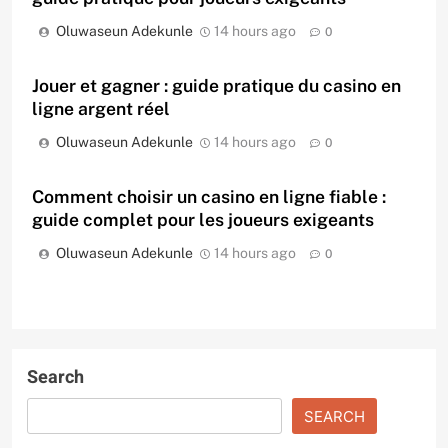
Oluwaseun Adekunle
14 hours ago
0
Jouer et gagner : guide pratique du casino en
ligne argent réel
Oluwaseun Adekunle
14 hours ago
0
Comment choisir un casino en ligne fiable :
guide complet pour les joueurs exigeants
Oluwaseun Adekunle
14 hours ago
0
Search
SEARCH