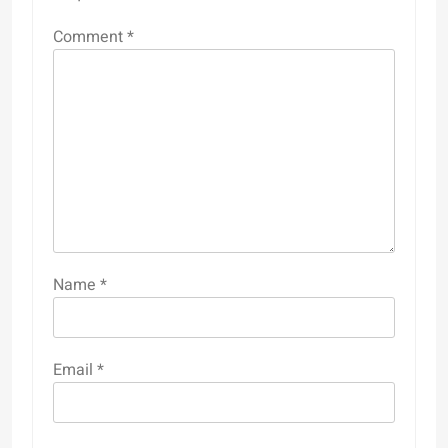
Comment
*
Name
*
Email
*