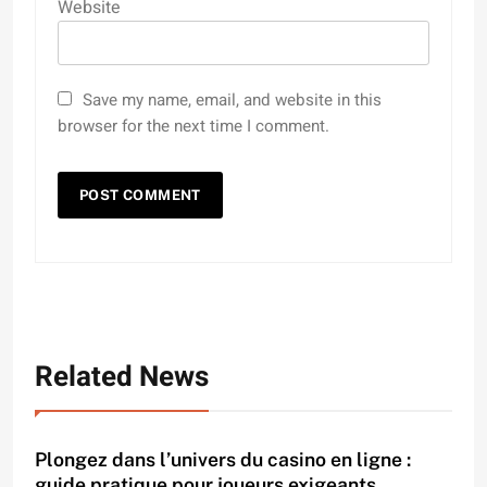
Website
Save my name, email, and website in this
browser for the next time I comment.
Related News
Plongez dans l’univers du casino en ligne :
guide pratique pour joueurs exigeants