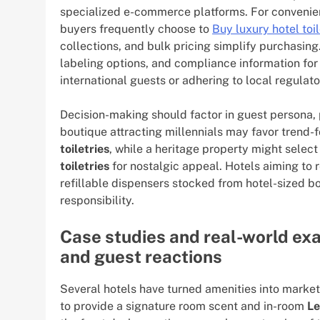
specialized e-commerce platforms. For convenie
buyers frequently choose to
Buy luxury hotel toil
collections, and bulk pricing simplify purchasin
labeling options, and compliance information fo
international guests or adhering to local regulat
Decision-making should factor in guest persona, p
boutique attracting millennials may favor trend-
toiletries
, while a heritage property might select
toiletries
for nostalgic appeal. Hotels aiming to r
refillable dispensers stocked from hotel-sized b
responsibility.
Case studies and real-world ex
and guest reactions
Several hotels have turned amenities into market
to provide a signature room scent and in-room
Le