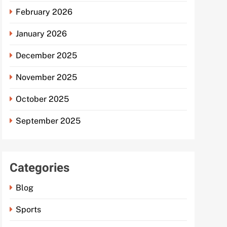
February 2026
January 2026
December 2025
November 2025
October 2025
September 2025
Categories
Blog
Sports