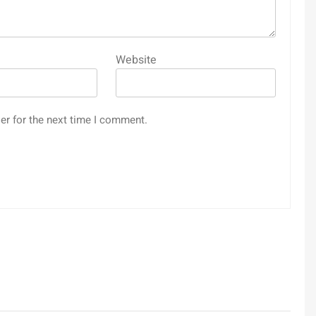
Website
er for the next time I comment.