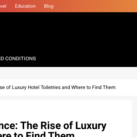
avel
Education
Blog
D CONDITIONS
se of Luxury Hotel Toiletries and Where to Find Them
nce: The Rise of Luxury
ere to Find Them