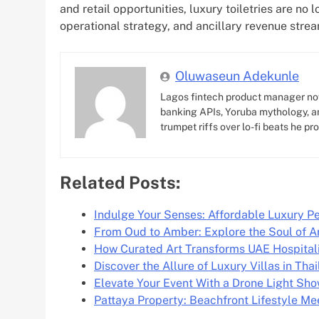
and retail opportunities, luxury toiletries are no 
operational strategy, and ancillary revenue stre
Oluwaseun Adekunle
Lagos fintech product manager no
banking APIs, Yoruba mythology, an
trumpet riffs over lo-fi beats he pr
Related Posts:
Indulge Your Senses: Affordable Luxury 
From Oud to Amber: Explore the Soul of A
How Curated Art Transforms UAE Hospital
Discover the Allure of Luxury Villas in Tha
Elevate Your Event With a Drone Light Sh
Pattaya Property: Beachfront Lifestyle M