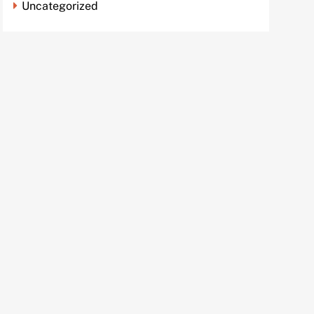
Uncategorized