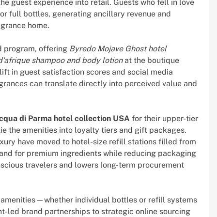
he guest experience into retail. Guests who fell in love
or full bottles, generating ancillary revenue and
ragrance home.
 program, offering
Byredo Mojave Ghost hotel
d'afrique shampoo and body lotion
at the boutique
ift in guest satisfaction scores and social media
grances can translate directly into perceived value and
cqua di Parma hotel collection USA
for their upper-tier
 the amenities into loyalty tiers and gift packages.
ury have moved to hotel-size refill stations filled from
mand for premium ingredients while reducing packaging
scious travelers and lowers long-term procurement
amenities—whether individual bottles or refill systems
t-led brand partnerships to strategic online sourcing