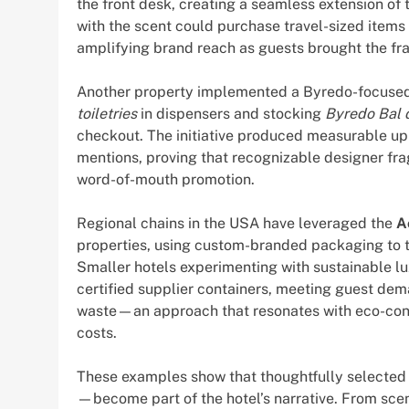
the front desk, creating a seamless extension of t
with the scent could purchase travel-sized items 
amplifying brand reach as guests brought the f
Another property implemented a Byredo-focused
toiletries
in dispensers and stocking
Byredo Bal 
checkout. The initiative produced measurable upl
mentions, proving that recognizable designer fra
word-of-mouth promotion.
Regional chains in the USA have leveraged the
A
properties, using custom-branded packaging to tie
Smaller hotels experimenting with sustainable lux
certified supplier containers, meeting guest de
waste—an approach that resonates with eco-con
costs.
These examples show that thoughtfully selected 
—become part of the hotel’s narrative. From scen