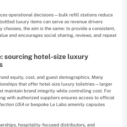
ences operational decisions—bulk refill stations reduce
bottled luxury items can serve as revenue drivers
y chooses, the aim is the same: to provide a consistent,
lue and encourages social sharing, reviews, and repeat
 sourcing hotel-size luxury
s
brand equity, cost, and guest demographics. Many
ionships that offer hotel-size luxury toiletries—larger
 maintain brand integrity while controlling cost. For
ng with authorized suppliers ensures access to official
lection USA
or bespoke Le Labo amenity capsules
rships, hospitality-focused distributors, and