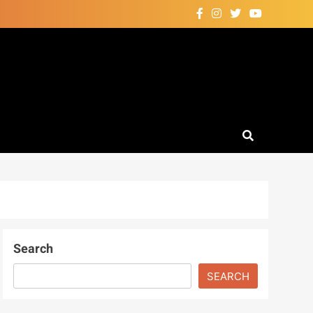
Search
SEARCH