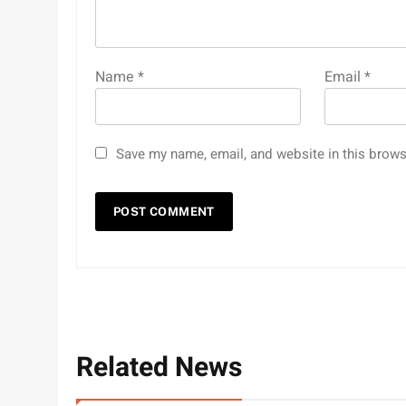
Name
*
Email
*
Save my name, email, and website in this brows
Related News