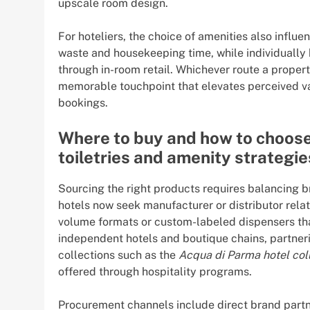
upscale room design.
For hoteliers, the choice of amenities also influ
waste and housekeeping time, while individually 
through in-room retail. Whichever route a propert
memorable touchpoint that elevates perceived va
bookings.
Where to buy and how to choose:
toiletries and amenity strategie
Sourcing the right products requires balancing 
hotels now seek manufacturer or distributor relat
volume formats or custom-labeled dispensers that
independent hotels and boutique chains, partneri
collections such as the
Acqua di Parma hotel col
offered through hospitality programs.
Procurement channels include direct brand partne