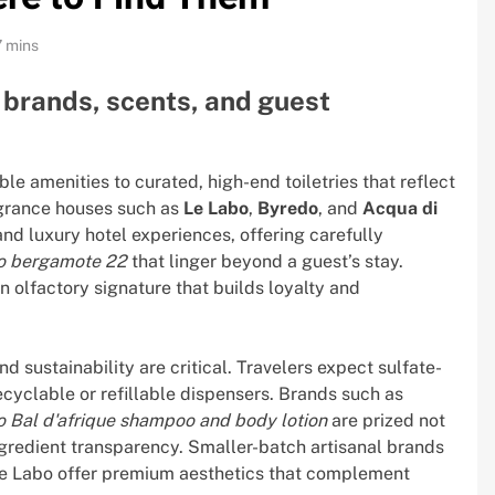
7 mins
: brands, scents, and guest
le amenities to curated, high-end toiletries that reflect
ragrance houses such as
Le Labo
,
Byredo
, and
Acqua di
 luxury hotel experiences, offering carefully
bo bergamote 22
that linger beyond a guest’s stay.
 olfactory signature that builds loyalty and
 sustainability are critical. Travelers expect sulfate-
cyclable or refillable dispensers. Brands such as
 Bal d'afrique shampoo and body lotion
are prized not
 ingredient transparency. Smaller-batch artisanal brands
e Labo offer premium aesthetics that complement