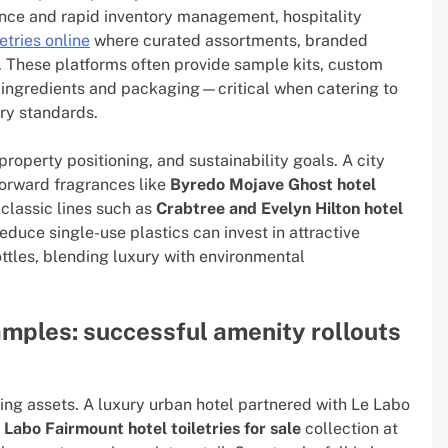
nce and rapid inventory management, hospitality
etries online
where curated assortments, branded
g. These platforms often provide sample kits, custom
r ingredients and packaging—critical when catering to
ory standards.
roperty positioning, and sustainability goals. A city
forward fragrances like
Byredo Mojave Ghost hotel
 classic lines such as
Crabtree and Evelyn Hilton hotel
educe single-use plastics can invest in attractive
ottles, blending luxury with environmental
amples: successful amenity rollouts
ing assets. A luxury urban hotel partnered with Le Labo
 Labo Fairmount hotel toiletries for sale
collection at