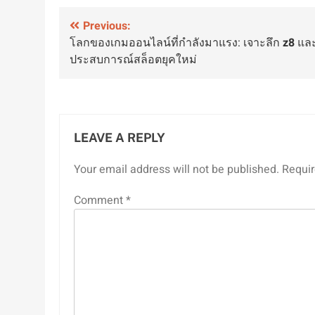
Post
Previous:
โลกของเกมออนไลน์ที่กำลังมาแรง: เจาะลึก
z8
แล
navigation
ประสบการณ์สล็อตยุคใหม่
LEAVE A REPLY
Your email address will not be published.
Requir
Comment
*