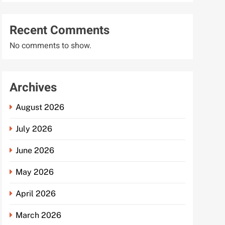
Recent Comments
No comments to show.
Archives
August 2026
July 2026
June 2026
May 2026
April 2026
March 2026