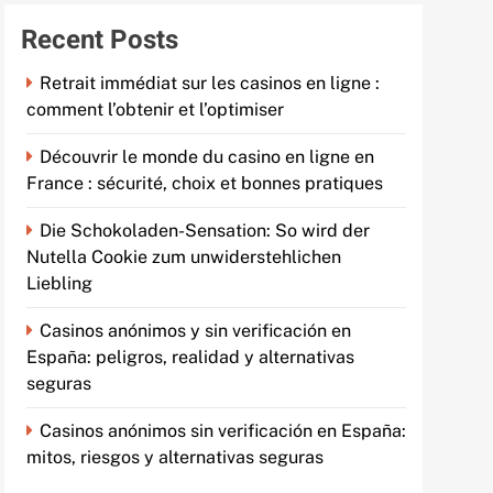
Recent Posts
Retrait immédiat sur les casinos en ligne :
comment l’obtenir et l’optimiser
Découvrir le monde du casino en ligne en
France : sécurité, choix et bonnes pratiques
Die Schokoladen-Sensation: So wird der
Nutella Cookie zum unwiderstehlichen
Liebling
Casinos anónimos y sin verificación en
España: peligros, realidad y alternativas
seguras
Casinos anónimos sin verificación en España:
mitos, riesgos y alternativas seguras