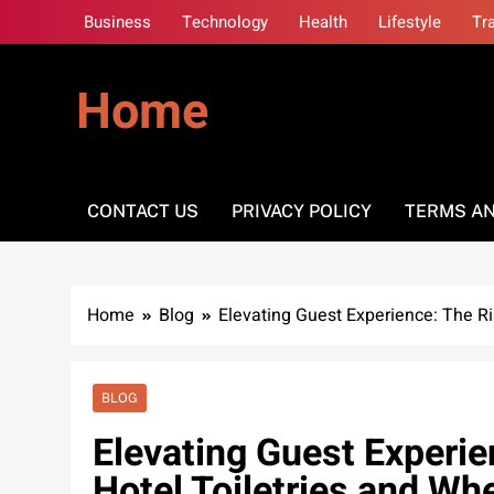
Skip
Business
Technology
Health
Lifestyle
Tr
to
content
Home
CONTACT US
PRIVACY POLICY
TERMS AN
Home
Blog
Elevating Guest Experience: The Ri
BLOG
Elevating Guest Experie
Hotel Toiletries and Wh