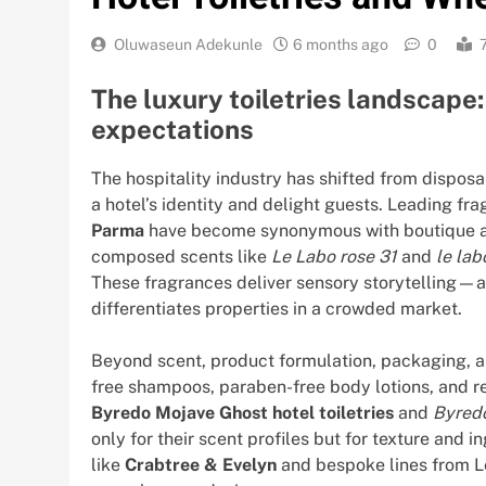
Oluwaseun Adekunle
6 months ago
0
The luxury toiletries landscape
expectations
The hospitality industry has shifted from disposab
a hotel’s identity and delight guests. Leading f
Parma
have become synonymous with boutique and
composed scents like
Le Labo rose 31
and
le la
These fragrances deliver sensory storytelling—an
differentiates properties in a crowded market.
Beyond scent, product formulation, packaging, and
free shampoos, paraben-free body lotions, and re
Byredo Mojave Ghost hotel toiletries
and
Byredo
only for their scent profiles but for texture and
like
Crabtree & Evelyn
and bespoke lines from L