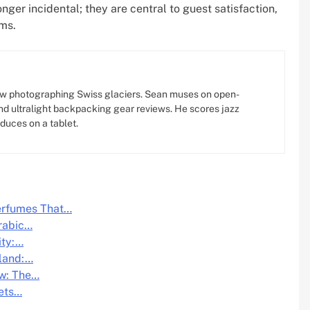
longer incidental; they are central to guest satisfaction,
ams.
w photographing Swiss glaciers. Sean muses on open-
d ultralight backpacking gear reviews. He scores jazz
oduces on a tablet.
Perfumes That…
rabic…
ity:…
iland:…
ow: The…
eets…