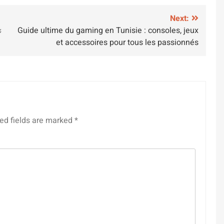
Next:
ะ
Guide ultime du gaming en Tunisie : consoles, jeux
et accessoires pour tous les passionnés
ed fields are marked
*