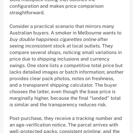
configuration and makes price comparison
straightforward.
Consider a practical scenario that mirrors many
Australian buyers. A smoker in Melbourne wants to
buy double happiness cigarettes online
after
seeing inconsistent stock at local outlets. They
compare several shops, noticing small variations in
price due to shipping inclusions and currency
swings. One store lists a competitive total price but
lacks detailed images or batch information; another
provides clear pack photos, notes on freshness,
and a transparent shipping calculator. The buyer
chooses the latter, even though the base price is
marginally higher, because the final “landed” total
is similar and the transparency reduces risk.
Post-purchase, they receive a tracking number and
an age-verification notice. The parcel arrives with
well-protected packs, consistent printing, and the