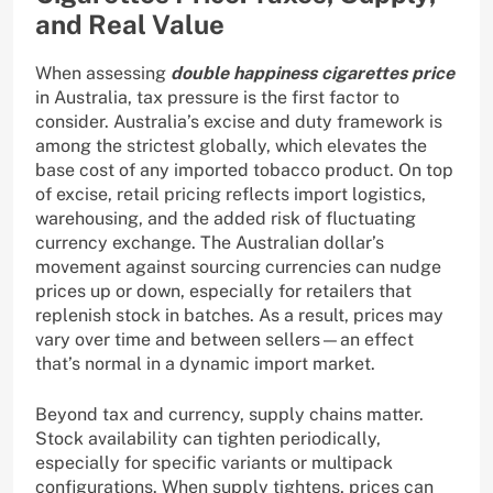
and Real Value
When assessing
double happiness cigarettes price
in Australia, tax pressure is the first factor to
consider. Australia’s excise and duty framework is
among the strictest globally, which elevates the
base cost of any imported tobacco product. On top
of excise, retail pricing reflects import logistics,
warehousing, and the added risk of fluctuating
currency exchange. The Australian dollar’s
movement against sourcing currencies can nudge
prices up or down, especially for retailers that
replenish stock in batches. As a result, prices may
vary over time and between sellers—an effect
that’s normal in a dynamic import market.
Beyond tax and currency, supply chains matter.
Stock availability can tighten periodically,
especially for specific variants or multipack
configurations. When supply tightens, prices can