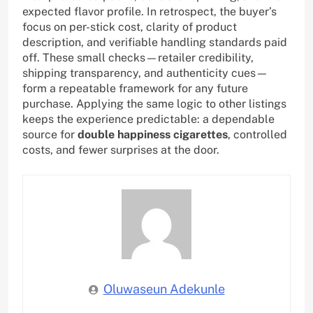
expected flavor profile. In retrospect, the buyer’s
focus on per-stick cost, clarity of product
description, and verifiable handling standards paid
off. These small checks—retailer credibility,
shipping transparency, and authenticity cues—
form a repeatable framework for any future
purchase. Applying the same logic to other listings
keeps the experience predictable: a dependable
source for
double happiness cigarettes
, controlled
costs, and fewer surprises at the door.
Oluwaseun Adekunle