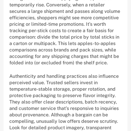
temporarily rise. Conversely, when a retailer
secures a large shipment and passes along volume
efficiencies, shoppers might see more competitive
pricing or limited-time promotions. It’s worth
tracking per-stick costs to create a fair basis for
comparison: divide the total price by total sticks in
a carton or multipack. This lets apples-to-apples
comparisons across brands and pack sizes, while
accounting for any shipping charges that might be
folded into (or excluded from) the shelf price.
Authenticity and handling practices also influence
perceived value. Trusted sellers invest in
temperature-stable storage, proper rotation, and
protective packaging to preserve flavor integrity.
They also offer clear descriptions, batch recency,
and customer service that’s responsive to inquiries
about provenance. Although a bargain can be
compelling, unusually low offers deserve scrutiny.
Look for detailed product imagery, transparent