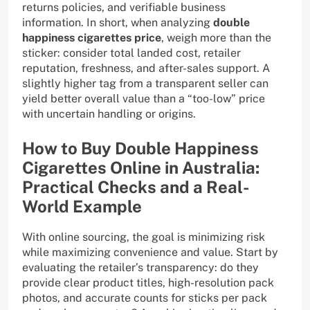
returns policies, and verifiable business
information. In short, when analyzing
double
happiness cigarettes price
, weigh more than the
sticker: consider total landed cost, retailer
reputation, freshness, and after-sales support. A
slightly higher tag from a transparent seller can
yield better overall value than a “too-low” price
with uncertain handling or origins.
How to Buy Double Happiness
Cigarettes Online in Australia:
Practical Checks and a Real-
World Example
With online sourcing, the goal is minimizing risk
while maximizing convenience and value. Start by
evaluating the retailer’s transparency: do they
provide clear product titles, high-resolution pack
photos, and accurate counts for sticks per pack