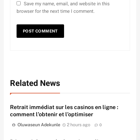
Save my name, email, and website in this
browser for the next time I comment.
Related News
Retrait immédiat sur les casinos en ligne :
comment l’obtenir et l’optimiser
Oluwaseun Adekunle
2 hours ago
0