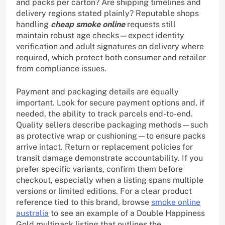
and packs per carton? Are shipping timelines and
delivery regions stated plainly? Reputable shops
handling
cheap smoke online
requests still
maintain robust age checks—expect identity
verification and adult signatures on delivery where
required, which protect both consumer and retailer
from compliance issues.
Payment and packaging details are equally
important. Look for secure payment options and, if
needed, the ability to track parcels end-to-end.
Quality sellers describe packaging methods—such
as protective wrap or cushioning—to ensure packs
arrive intact. Return or replacement policies for
transit damage demonstrate accountability. If you
prefer specific variants, confirm them before
checkout, especially when a listing spans multiple
versions or limited editions. For a clear product
reference tied to this brand, browse
smoke online
australia
to see an example of a Double Happiness
Gold multipack listing that outlines the