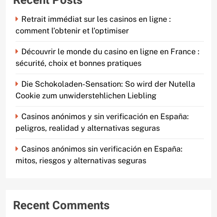
Recent Posts
Retrait immédiat sur les casinos en ligne :
comment l’obtenir et l’optimiser
Découvrir le monde du casino en ligne en France :
sécurité, choix et bonnes pratiques
Die Schokoladen-Sensation: So wird der Nutella
Cookie zum unwiderstehlichen Liebling
Casinos anónimos y sin verificación en España:
peligros, realidad y alternativas seguras
Casinos anónimos sin verificación en España:
mitos, riesgos y alternativas seguras
Recent Comments