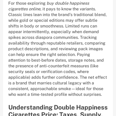
For those exploring
buy double happiness
cigarettes online
, it pays to know the variants.
Classic lines lean into the brand’s traditional blend,
while gold or special editions may offer subtle
shifts in body or smoothness. Limited runs can
appear intermittently, especially when demand
spikes across diaspora communities. Tracking
availability through reputable retailers, comparing
product descriptions, and reviewing pack images
can help ensure the right selection. Paying
attention to best-before dates, storage notes, and
the presence of anti-counterfeit measures (like
security seals or verification codes, where
applicable) adds further confidence. The net effect
is a brand that marries cultural legacy with a
consistent, approachable smoke—ideal for those
who want a time-tested profile without surprises.
Understanding Double Happiness
Cigarettes Price: Taxes, Supply,