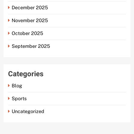
December 2025
November 2025
October 2025
September 2025
Categories
Blog
Sports
Uncategorized