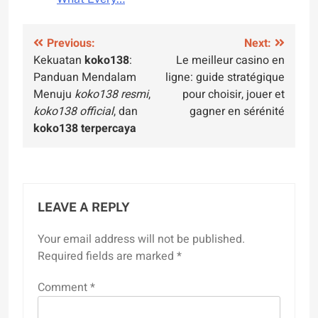
Post
Previous:
Next:
Kekuatan
koko138
:
Le meilleur casino en
navigation
Panduan Mendalam
ligne: guide stratégique
Menuju
koko138 resmi
,
pour choisir, jouer et
koko138 official
, dan
gagner en sérénité
koko138 terpercaya
LEAVE A REPLY
Your email address will not be published.
Required fields are marked
*
Comment
*