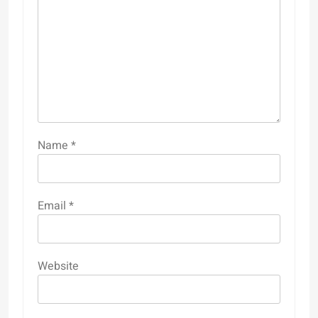
Name
*
Email
*
Website