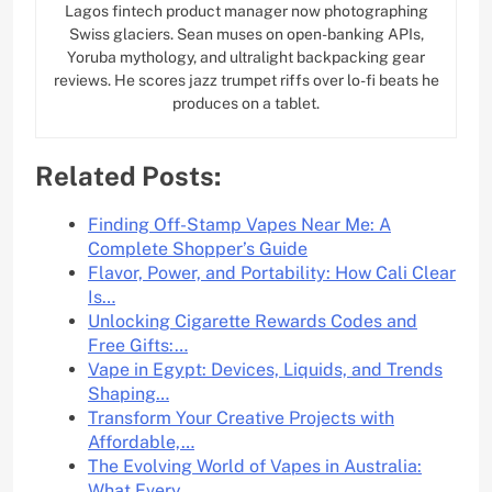
Lagos fintech product manager now photographing
Swiss glaciers. Sean muses on open-banking APIs,
Yoruba mythology, and ultralight backpacking gear
reviews. He scores jazz trumpet riffs over lo-fi beats he
produces on a tablet.
Related Posts:
Finding Off-Stamp Vapes Near Me: A
Complete Shopper’s Guide
Flavor, Power, and Portability: How Cali Clear
Is…
Unlocking Cigarette Rewards Codes and
Free Gifts:…
Vape in Egypt: Devices, Liquids, and Trends
Shaping…
Transform Your Creative Projects with
Affordable,…
The Evolving World of Vapes in Australia:
What Every…