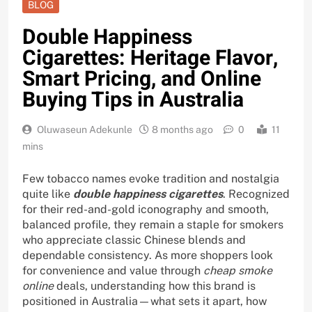
BLOG
Double Happiness
Cigarettes: Heritage Flavor,
Smart Pricing, and Online
Buying Tips in Australia
Oluwaseun Adekunle
8 months ago
0
11
mins
Few tobacco names evoke tradition and nostalgia
quite like
double happiness cigarettes
. Recognized
for their red-and-gold iconography and smooth,
balanced profile, they remain a staple for smokers
who appreciate classic Chinese blends and
dependable consistency. As more shoppers look
for convenience and value through
cheap smoke
online
deals, understanding how this brand is
positioned in Australia—what sets it apart, how