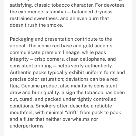
satisfying, classic tobacco character. For devotees,
the experience is familiar—balanced dryness,
restrained sweetness, and an even burn that
doesn’t rush the smoke.
Packaging and presentation contribute to the
appeal. The iconic red base and gold accents
communicate premium lineage, while pack
integrity—crisp corners, clean cellophane, and
consistent printing—helps verify authenticity.
Authentic packs typically exhibit uniform fonts and
precise color saturation; deviations can be a red
flag. Genuine product also maintains consistent
draw and burn quality: a sign the tobacco has been
cut, cured, and packed under tightly controlled
conditions. Smokers often describe a reliable
mouthfeel, with minimal “drift” from pack to pack
and a filter that neither overwhelms nor
underperforms.