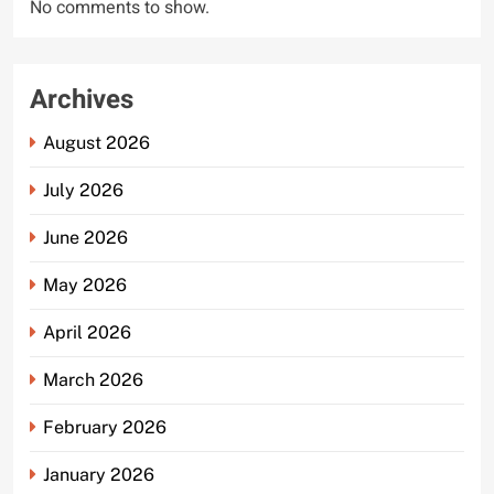
No comments to show.
Archives
August 2026
July 2026
June 2026
May 2026
April 2026
March 2026
February 2026
January 2026