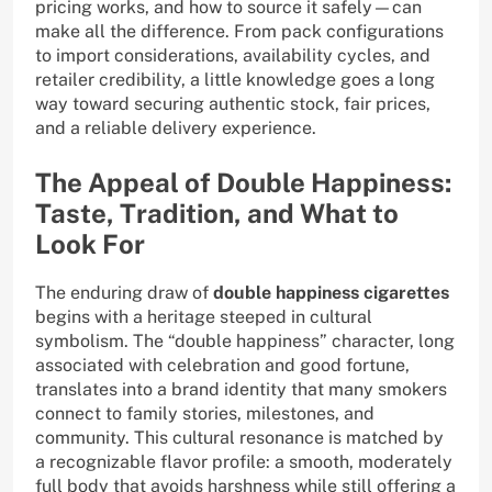
pricing works, and how to source it safely—can
make all the difference. From pack configurations
to import considerations, availability cycles, and
retailer credibility, a little knowledge goes a long
way toward securing authentic stock, fair prices,
and a reliable delivery experience.
The Appeal of Double Happiness:
Taste, Tradition, and What to
Look For
The enduring draw of
double happiness cigarettes
begins with a heritage steeped in cultural
symbolism. The “double happiness” character, long
associated with celebration and good fortune,
translates into a brand identity that many smokers
connect to family stories, milestones, and
community. This cultural resonance is matched by
a recognizable flavor profile: a smooth, moderately
full body that avoids harshness while still offering a