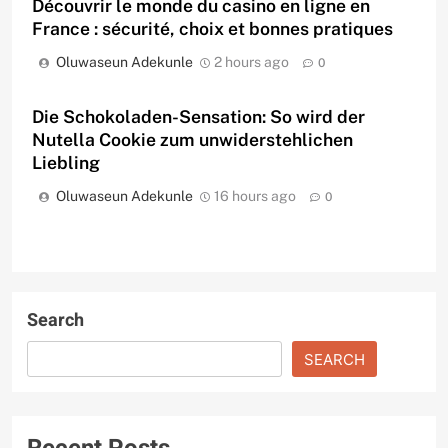
Découvrir le monde du casino en ligne en
France : sécurité, choix et bonnes pratiques
Oluwaseun Adekunle
2 hours ago
0
Die Schokoladen-Sensation: So wird der
Nutella Cookie zum unwiderstehlichen
Liebling
Oluwaseun Adekunle
16 hours ago
0
Search
SEARCH