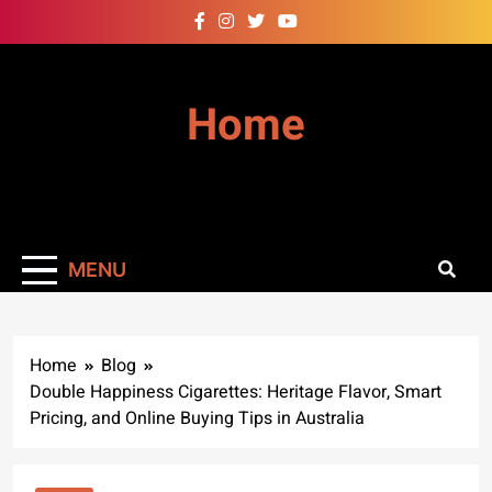
Skip
to
content
Home
MENU
Home
Blog
Double Happiness Cigarettes: Heritage Flavor, Smart
Pricing, and Online Buying Tips in Australia