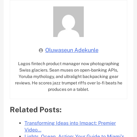
Oluwaseun Adekunle
Lagos fintech product manager now photographing
Swiss glaciers. Sean muses on open-banking APIs,
Yoruba mythology, and ultralight backpacking gear
reviews. He scores jazz trumpet riffs over lo-fi beats he
produces on a tablet.
Related Posts:
Transforming Ideas into Impact: Premier
Video…
Lights, Ocean, Action: Your Guide to Miami’s