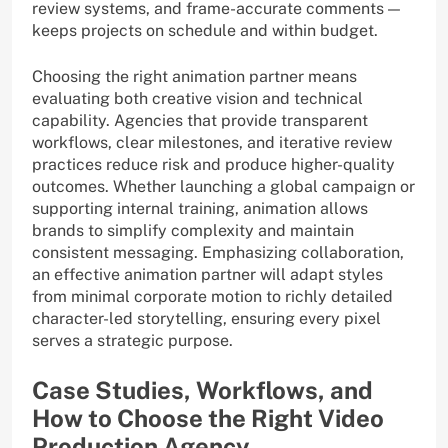
review systems, and frame-accurate comments —
keeps projects on schedule and within budget.
Choosing the right animation partner means
evaluating both creative vision and technical
capability. Agencies that provide transparent
workflows, clear milestones, and iterative review
practices reduce risk and produce higher-quality
outcomes. Whether launching a global campaign or
supporting internal training, animation allows
brands to simplify complexity and maintain
consistent messaging. Emphasizing collaboration,
an effective animation partner will adapt styles
from minimal corporate motion to richly detailed
character-led storytelling, ensuring every pixel
serves a strategic purpose.
Case Studies, Workflows, and
How to Choose the Right Video
Production Agency