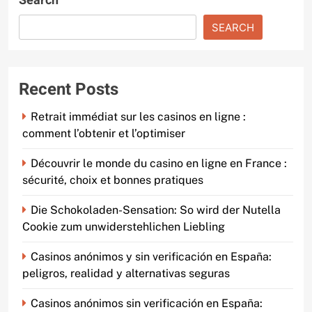
Search
SEARCH
Recent Posts
Retrait immédiat sur les casinos en ligne :
comment l’obtenir et l’optimiser
Découvrir le monde du casino en ligne en France :
sécurité, choix et bonnes pratiques
Die Schokoladen-Sensation: So wird der Nutella
Cookie zum unwiderstehlichen Liebling
Casinos anónimos y sin verificación en España:
peligros, realidad y alternativas seguras
Casinos anónimos sin verificación en España: