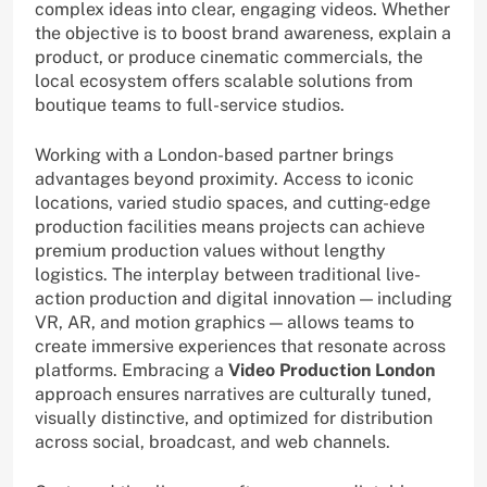
complex ideas into clear, engaging videos. Whether
the objective is to boost brand awareness, explain a
product, or produce cinematic commercials, the
local ecosystem offers scalable solutions from
boutique teams to full-service studios.
Working with a London-based partner brings
advantages beyond proximity. Access to iconic
locations, varied studio spaces, and cutting-edge
production facilities means projects can achieve
premium production values without lengthy
logistics. The interplay between traditional live-
action production and digital innovation — including
VR, AR, and motion graphics — allows teams to
create immersive experiences that resonate across
platforms. Embracing a
Video Production London
approach ensures narratives are culturally tuned,
visually distinctive, and optimized for distribution
across social, broadcast, and web channels.