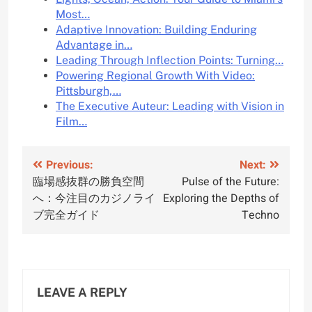
Most…
Adaptive Innovation: Building Enduring
Advantage in…
Leading Through Inflection Points: Turning…
Powering Regional Growth With Video:
Pittsburgh,…
The Executive Auteur: Leading with Vision in
Film…
Post
Previous:
Next:
臨場感抜群の勝負空間
Pulse of the Future:
navigation
へ：今注目のカジノライ
Exploring the Depths of
ブ完全ガイド
Techno
LEAVE A REPLY