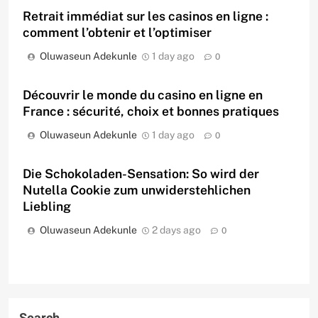
Retrait immédiat sur les casinos en ligne :
comment l’obtenir et l’optimiser
Oluwaseun Adekunle
1 day ago
0
Découvrir le monde du casino en ligne en
France : sécurité, choix et bonnes pratiques
Oluwaseun Adekunle
1 day ago
0
Die Schokoladen-Sensation: So wird der
Nutella Cookie zum unwiderstehlichen
Liebling
Oluwaseun Adekunle
2 days ago
0