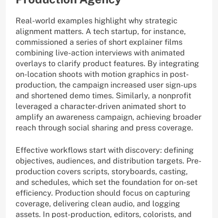
Real-world examples highlight why strategic
alignment matters. A tech startup, for instance,
commissioned a series of short explainer films
combining live-action interviews with animated
overlays to clarify product features. By integrating
on-location shoots with motion graphics in post-
production, the campaign increased user sign-ups
and shortened demo times. Similarly, a nonprofit
leveraged a character-driven animated short to
amplify an awareness campaign, achieving broader
reach through social sharing and press coverage.
Effective workflows start with discovery: defining
objectives, audiences, and distribution targets. Pre-
production covers scripts, storyboards, casting,
and schedules, which set the foundation for on-set
efficiency. Production should focus on capturing
coverage, delivering clean audio, and logging
assets. In post-production, editors, colorists, and