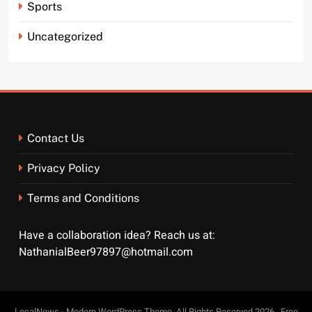
Sports
Uncategorized
Contact Us
Privacy Policy
Terms and Conditions
Have a collaboration idea? Reach us at:
NathanialBeer97897@hotmail.com
LocalNews - Modern WordPress Theme. All Rights Reserved 2026.. Free