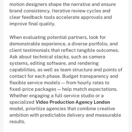
motion designers shape the narrative and ensure
brand consistency. Iterative review cycles and
clear feedback tools accelerate approvals and
improve final quality.
When evaluating potential partners, look for
demonstrable experience, a diverse portfolio, and
client testimonials that reflect tangible outcomes.
Ask about technical stacks, such as camera
systems, editing software, and rendering
capabilities, as well as team structure and points of
contact for each phase. Budget transparency and
flexible service models — from hourly rates to
fixed-price packages — help match expectations.
Whether engaging a full-service studio or a
specialized
Video Production Agency London
model, prioritize agencies that combine creative
ambition with predictable delivery and measurable
results.