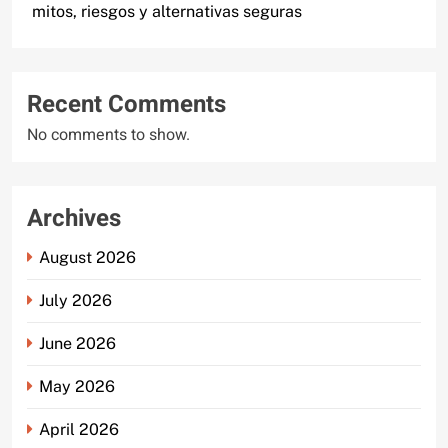
mitos, riesgos y alternativas seguras
Recent Comments
No comments to show.
Archives
August 2026
July 2026
June 2026
May 2026
April 2026