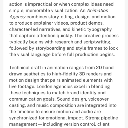
action is impractical or when complex ideas need
simple, memorable visualization. An
Animation
Agency
combines storytelling, design, and motion
to produce explainer videos, product demos,
character-led narratives, and kinetic typography
that capture attention quickly. The creative process
typically begins with research and scriptwriting,
followed by storyboarding and style frames to lock
the visual language before full production begins.
Technical craft in animation ranges from 2D hand-
drawn aesthetics to high-fidelity 3D renders and
motion design that pairs animated elements with
live footage. London agencies excel in blending
these techniques to match brand identity and
communication goals. Sound design, voiceover
casting, and music composition are integrated into
the timeline to ensure motion and audio are
synchronized for emotional impact. Strong pipeline
management — including version control, client