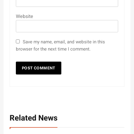
Website
Save my name, email, and website in this
browser for the next time I comment.
Related News