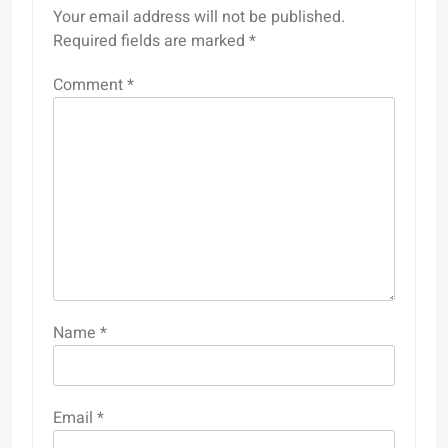
Your email address will not be published.
Required fields are marked
*
Comment
*
Name
*
Email
*