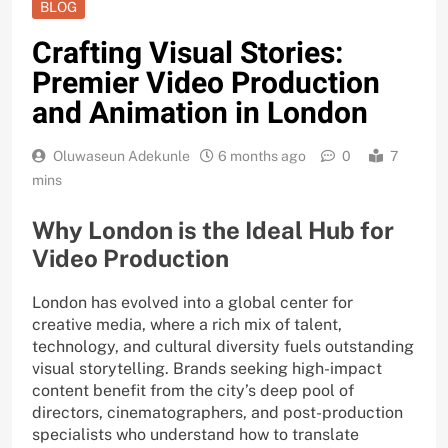
BLOG
Crafting Visual Stories:
Premier Video Production
and Animation in London
Oluwaseun Adekunle
6 months ago
0
7
mins
Why London is the Ideal Hub for
Video Production
London has evolved into a global center for
creative media, where a rich mix of talent,
technology, and cultural diversity fuels outstanding
visual storytelling. Brands seeking high-impact
content benefit from the city’s deep pool of
directors, cinematographers, and post-production
specialists who understand how to translate