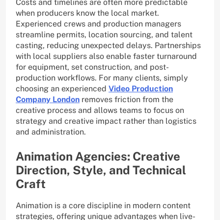
Costs and timelines are often more predictable
when producers know the local market.
Experienced crews and production managers
streamline permits, location sourcing, and talent
casting, reducing unexpected delays. Partnerships
with local suppliers also enable faster turnaround
for equipment, set construction, and post-
production workflows. For many clients, simply
choosing an experienced
Video Production
Company London
removes friction from the
creative process and allows teams to focus on
strategy and creative impact rather than logistics
and administration.
Animation Agencies: Creative
Direction, Style, and Technical
Craft
Animation is a core discipline in modern content
strategies, offering unique advantages when live-