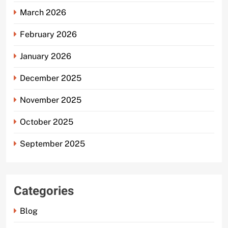
March 2026
February 2026
January 2026
December 2025
November 2025
October 2025
September 2025
Categories
Blog