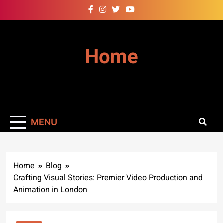
Skip
to
content
Home
MENU
Home
Blog
Crafting Visual Stories: Premier Video Production and
Animation in London