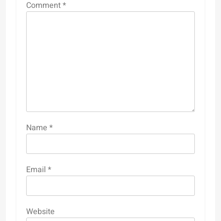
Comment
*
Name
*
Email
*
Website