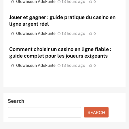
Oluwaseun Adekunle
13 hours ago
0
Jouer et gagner : guide pratique du casino en
ligne argent réel
Oluwaseun Adekunle
13 hours ago
0
Comment choisir un casino en ligne fiable :
guide complet pour les joueurs exigeants
Oluwaseun Adekunle
13 hours ago
0
Search
SEARCH