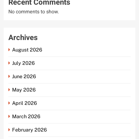
Recent Comments
No comments to show.
Archives
August 2026
July 2026
June 2026
May 2026
April 2026
March 2026
February 2026