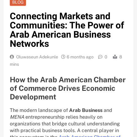
BLOG
Connecting Markets and
Communities: The Power of
Arab American Business
Networks
Oluwaseun Adekunle
6 months ago
0
8
mins
How the Arab American Chamber
of Commerce Drives Economic
Development
The modern landscape of
Arab Business
and
MENA
entrepreneurship relies heavily on
organizations that bridge cultural understanding
with practical business tools. A central player in