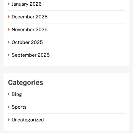
January 2026
December 2025
November 2025
October 2025
September 2025
Categories
Blog
Sports
Uncategorized