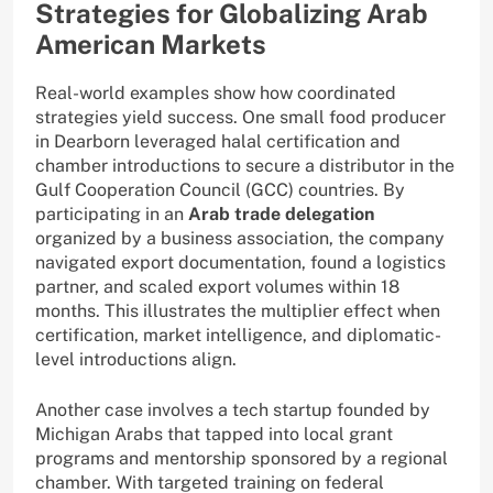
Strategies for Globalizing Arab
American Markets
Real-world examples show how coordinated
strategies yield success. One small food producer
in Dearborn leveraged halal certification and
chamber introductions to secure a distributor in the
Gulf Cooperation Council (GCC) countries. By
participating in an
Arab trade delegation
organized by a business association, the company
navigated export documentation, found a logistics
partner, and scaled export volumes within 18
months. This illustrates the multiplier effect when
certification, market intelligence, and diplomatic-
level introductions align.
Another case involves a tech startup founded by
Michigan Arabs that tapped into local grant
programs and mentorship sponsored by a regional
chamber. With targeted training on federal