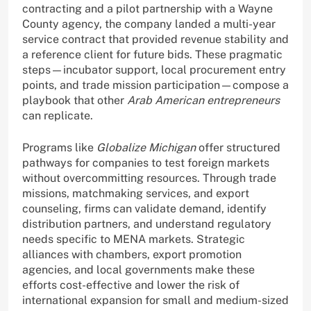
contracting and a pilot partnership with a Wayne
County agency, the company landed a multi-year
service contract that provided revenue stability and
a reference client for future bids. These pragmatic
steps—incubator support, local procurement entry
points, and trade mission participation—compose a
playbook that other
Arab American entrepreneurs
can replicate.
Programs like
Globalize Michigan
offer structured
pathways for companies to test foreign markets
without overcommitting resources. Through trade
missions, matchmaking services, and export
counseling, firms can validate demand, identify
distribution partners, and understand regulatory
needs specific to MENA markets. Strategic
alliances with chambers, export promotion
agencies, and local governments make these
efforts cost-effective and lower the risk of
international expansion for small and medium-sized