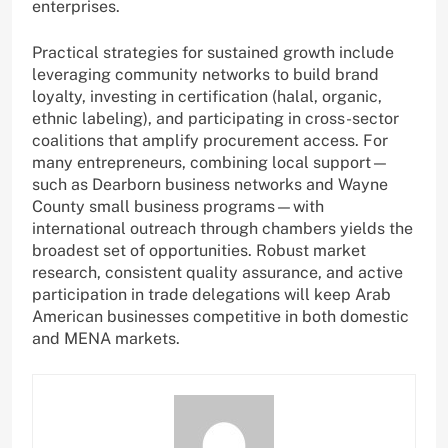
enterprises.
Practical strategies for sustained growth include
leveraging community networks to build brand
loyalty, investing in certification (halal, organic,
ethnic labeling), and participating in cross-sector
coalitions that amplify procurement access. For
many entrepreneurs, combining local support—
such as Dearborn business networks and Wayne
County small business programs—with
international outreach through chambers yields the
broadest set of opportunities. Robust market
research, consistent quality assurance, and active
participation in trade delegations will keep Arab
American businesses competitive in both domestic
and MENA markets.