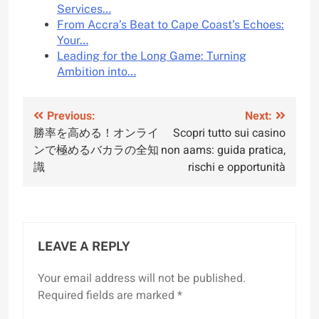
Services…
From Accra’s Beat to Cape Coast’s Echoes:
Your…
Leading for the Long Game: Turning
Ambition into…
Post
Previous:
Next:
勝率を高める！オンライ
Scopri tutto sui casino
navigation
ンで極めるバカラの全知
non aams: guida pratica,
識
rischi e opportunità
LEAVE A REPLY
Your email address will not be published.
Required fields are marked
*