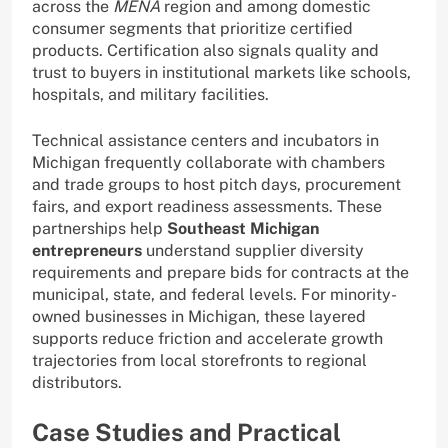
across the
MENA
region and among domestic
consumer segments that prioritize certified
products. Certification also signals quality and
trust to buyers in institutional markets like schools,
hospitals, and military facilities.
Technical assistance centers and incubators in
Michigan frequently collaborate with chambers
and trade groups to host pitch days, procurement
fairs, and export readiness assessments. These
partnerships help
Southeast Michigan
entrepreneurs
understand supplier diversity
requirements and prepare bids for contracts at the
municipal, state, and federal levels. For minority-
owned businesses in Michigan, these layered
supports reduce friction and accelerate growth
trajectories from local storefronts to regional
distributors.
Case Studies and Practical