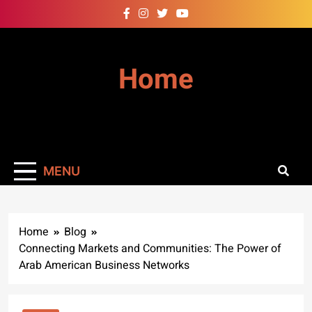
Skip
to
content
Home
MENU
Home
Blog
Connecting Markets and Communities: The Power of
Arab American Business Networks