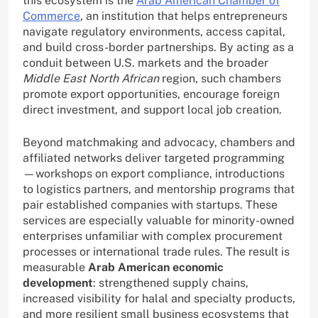
this ecosystem is the
Arab American Chamber of
Commerce
, an institution that helps entrepreneurs
navigate regulatory environments, access capital,
and build cross-border partnerships. By acting as a
conduit between U.S. markets and the broader
Middle East North African
region, such chambers
promote export opportunities, encourage foreign
direct investment, and support local job creation.
Beyond matchmaking and advocacy, chambers and
affiliated networks deliver targeted programming
—workshops on export compliance, introductions
to logistics partners, and mentorship programs that
pair established companies with startups. These
services are especially valuable for minority-owned
enterprises unfamiliar with complex procurement
processes or international trade rules. The result is
measurable
Arab American economic
development
: strengthened supply chains,
increased visibility for halal and specialty products,
and more resilient small business ecosystems that