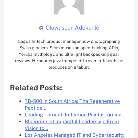
Oluwaseun Adekunle
Lagos fintech product manager now photographing
Swiss glaciers. Sean muses on open-banking APIs,
Yoruba mythology, and ultralight backpacking gear
reviews. He scores jazz trumpet riffs over lo-fi beats he
produces on a tablet.
Related Posts:
TB-500 in South Africa: The Regenerative
Peptide…
Leading Through Inflection Points: Turning…
Blueprints of Impactful Leadership: From
Vision to…
Los Angeles Managed IT and Cybersecurity