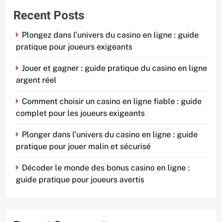
Recent Posts
Plongez dans l’univers du casino en ligne : guide
pratique pour joueurs exigeants
Jouer et gagner : guide pratique du casino en ligne
argent réel
Comment choisir un casino en ligne fiable : guide
complet pour les joueurs exigeants
Plonger dans l’univers du casino en ligne : guide
pratique pour jouer malin et sécurisé
Décoder le monde des bonus casino en ligne :
guide pratique pour joueurs avertis