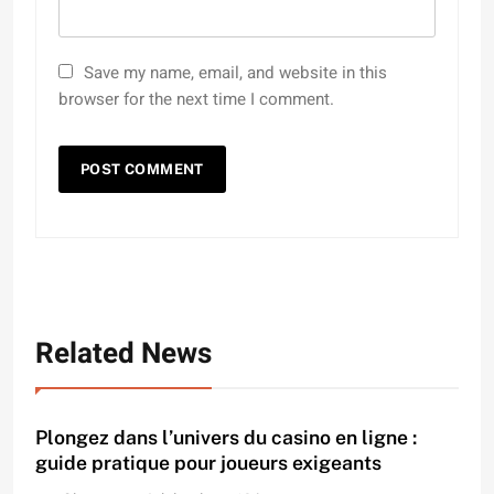
Save my name, email, and website in this
browser for the next time I comment.
Related News
Plongez dans l’univers du casino en ligne :
guide pratique pour joueurs exigeants