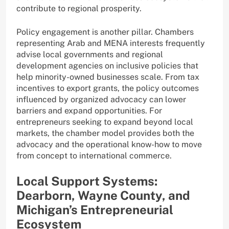
contribute to regional prosperity.
Policy engagement is another pillar. Chambers
representing Arab and MENA interests frequently
advise local governments and regional
development agencies on inclusive policies that
help minority-owned businesses scale. From tax
incentives to export grants, the policy outcomes
influenced by organized advocacy can lower
barriers and expand opportunities. For
entrepreneurs seeking to expand beyond local
markets, the chamber model provides both the
advocacy and the operational know-how to move
from concept to international commerce.
Local Support Systems:
Dearborn, Wayne County, and
Michigan’s Entrepreneurial
Ecosystem