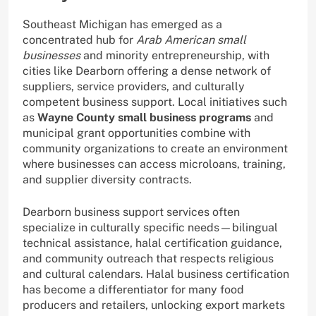
Southeast Michigan has emerged as a
concentrated hub for
Arab American small
businesses
and minority entrepreneurship, with
cities like Dearborn offering a dense network of
suppliers, service providers, and culturally
competent business support. Local initiatives such
as
Wayne County small business programs
and
municipal grant opportunities combine with
community organizations to create an environment
where businesses can access microloans, training,
and supplier diversity contracts.
Dearborn business support services often
specialize in culturally specific needs—bilingual
technical assistance, halal certification guidance,
and community outreach that respects religious
and cultural calendars. Halal business certification
has become a differentiator for many food
producers and retailers, unlocking export markets