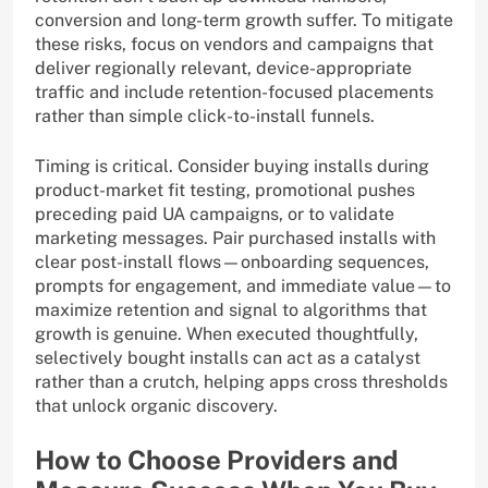
conversion and long-term growth suffer. To mitigate
these risks, focus on vendors and campaigns that
deliver regionally relevant, device-appropriate
traffic and include retention-focused placements
rather than simple click-to-install funnels.
Timing is critical. Consider buying installs during
product-market fit testing, promotional pushes
preceding paid UA campaigns, or to validate
marketing messages. Pair purchased installs with
clear post-install flows—onboarding sequences,
prompts for engagement, and immediate value—to
maximize retention and signal to algorithms that
growth is genuine. When executed thoughtfully,
selectively bought installs can act as a catalyst
rather than a crutch, helping apps cross thresholds
that unlock organic discovery.
How to Choose Providers and