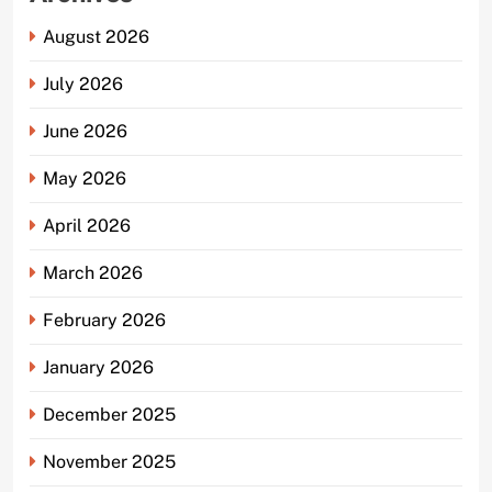
August 2026
July 2026
June 2026
May 2026
April 2026
March 2026
February 2026
January 2026
December 2025
November 2025