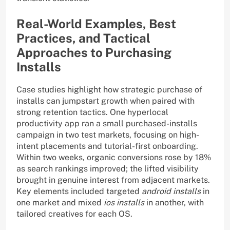
Real-World Examples, Best
Practices, and Tactical
Approaches to Purchasing
Installs
Case studies highlight how strategic purchase of
installs can jumpstart growth when paired with
strong retention tactics. One hyperlocal
productivity app ran a small purchased-installs
campaign in two test markets, focusing on high-
intent placements and tutorial-first onboarding.
Within two weeks, organic conversions rose by 18%
as search rankings improved; the lifted visibility
brought in genuine interest from adjacent markets.
Key elements included targeted
android installs
in
one market and mixed
ios installs
in another, with
tailored creatives for each OS.