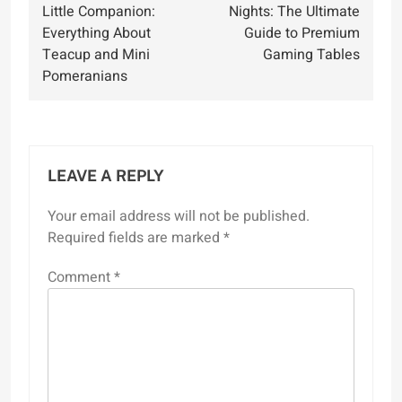
navigation
Little Companion:
Nights: The Ultimate
Everything About
Guide to Premium
Teacup and Mini
Gaming Tables
Pomeranians
LEAVE A REPLY
Your email address will not be published.
Required fields are marked
*
Comment
*