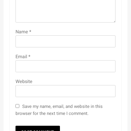
Name
*
Email
*
Website
Save my name, email, and website in this
browser for the next time I comment.