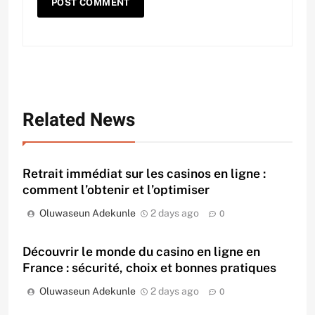
Related News
Retrait immédiat sur les casinos en ligne :
comment l’obtenir et l’optimiser
Oluwaseun Adekunle
2 days ago
0
Découvrir le monde du casino en ligne en
France : sécurité, choix et bonnes pratiques
Oluwaseun Adekunle
2 days ago
0