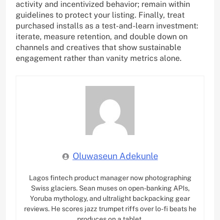
activity and incentivized behavior; remain within
guidelines to protect your listing. Finally, treat
purchased installs as a test-and-learn investment:
iterate, measure retention, and double down on
channels and creatives that show sustainable
engagement rather than vanity metrics alone.
Oluwaseun Adekunle
Lagos fintech product manager now photographing
Swiss glaciers. Sean muses on open-banking APIs,
Yoruba mythology, and ultralight backpacking gear
reviews. He scores jazz trumpet riffs over lo-fi beats he
produces on a tablet.