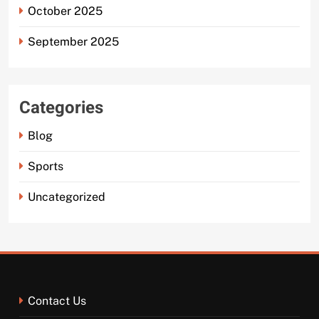
October 2025
September 2025
Categories
Blog
Sports
Uncategorized
Contact Us