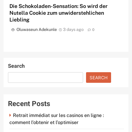
Die Schokoladen-Sensation: So wird der
Nutella Cookie zum unwiderstehlichen
Liebling
Oluwaseun Adekunle
3 days ago
0
Search
SEARCH
Recent Posts
Retrait immédiat sur les casinos en ligne :
comment l’obtenir et l’optimiser