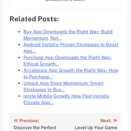
Related Posts:
Buy App Downloads the Right Way: Build
Momentum, Not…
Android Installs: Proven Strategies to Boost
App…
Purchase App Downloads the Right Way:
Ethical Growth…
Accelerate App Growth the Right Way: How
to Purchase…
Unlock App Store Momentum: Smart
Strategies to Buy…
Ignite Mobile Growth: How Paid Installs
Elevate App…
Post
Previous:
Next:
Discover the Perfect
Level Up Your Game