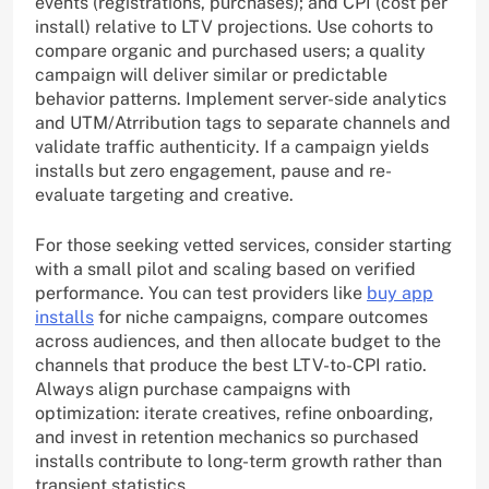
events (registrations, purchases); and CPI (cost per
install) relative to LTV projections. Use cohorts to
compare organic and purchased users; a quality
campaign will deliver similar or predictable
behavior patterns. Implement server-side analytics
and UTM/Atrribution tags to separate channels and
validate traffic authenticity. If a campaign yields
installs but zero engagement, pause and re-
evaluate targeting and creative.
For those seeking vetted services, consider starting
with a small pilot and scaling based on verified
performance. You can test providers like
buy app
installs
for niche campaigns, compare outcomes
across audiences, and then allocate budget to the
channels that produce the best LTV-to-CPI ratio.
Always align purchase campaigns with
optimization: iterate creatives, refine onboarding,
and invest in retention mechanics so purchased
installs contribute to long-term growth rather than
transient statistics.