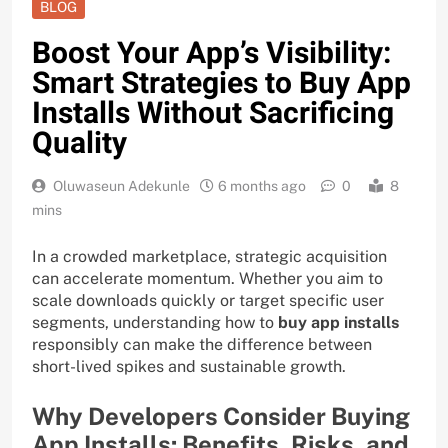
BLOG
Boost Your App’s Visibility:
Smart Strategies to Buy App
Installs Without Sacrificing
Quality
Oluwaseun Adekunle
6 months ago
0
8
mins
In a crowded marketplace, strategic acquisition
can accelerate momentum. Whether you aim to
scale downloads quickly or target specific user
segments, understanding how to
buy app installs
responsibly can make the difference between
short-lived spikes and sustainable growth.
Why Developers Consider Buying
App Installs: Benefits, Risks, and