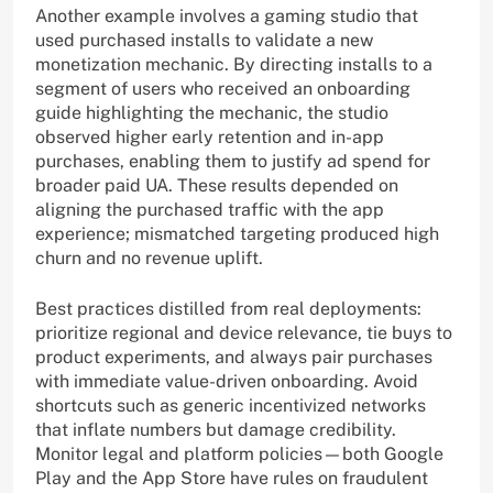
Another example involves a gaming studio that
used purchased installs to validate a new
monetization mechanic. By directing installs to a
segment of users who received an onboarding
guide highlighting the mechanic, the studio
observed higher early retention and in-app
purchases, enabling them to justify ad spend for
broader paid UA. These results depended on
aligning the purchased traffic with the app
experience; mismatched targeting produced high
churn and no revenue uplift.
Best practices distilled from real deployments:
prioritize regional and device relevance, tie buys to
product experiments, and always pair purchases
with immediate value-driven onboarding. Avoid
shortcuts such as generic incentivized networks
that inflate numbers but damage credibility.
Monitor legal and platform policies—both Google
Play and the App Store have rules on fraudulent