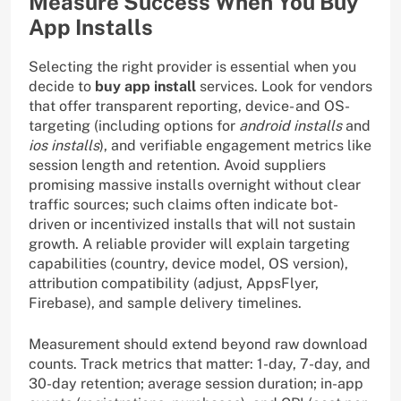
Measure Success When You Buy
App Installs
Selecting the right provider is essential when you
decide to
buy app install
services. Look for vendors
that offer transparent reporting, device- and OS-
targeting (including options for
android installs
and
ios installs
), and verifiable engagement metrics like
session length and retention. Avoid suppliers
promising massive installs overnight without clear
traffic sources; such claims often indicate bot-
driven or incentivized installs that will not sustain
growth. A reliable provider will explain targeting
capabilities (country, device model, OS version),
attribution compatibility (adjust, AppsFlyer,
Firebase), and sample delivery timelines.
Measurement should extend beyond raw download
counts. Track metrics that matter: 1-day, 7-day, and
30-day retention; average session duration; in-app