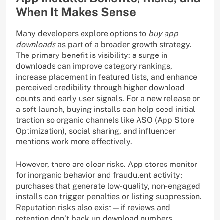
When It Makes Sense
Many developers explore options to
buy app
downloads
as part of a broader growth strategy.
The primary benefit is visibility: a surge in
downloads can improve category rankings,
increase placement in featured lists, and enhance
perceived credibility through higher download
counts and early user signals. For a new release or
a soft launch, buying installs can help seed initial
traction so organic channels like ASO (App Store
Optimization), social sharing, and influencer
mentions work more effectively.
However, there are clear risks. App stores monitor
for inorganic behavior and fraudulent activity;
purchases that generate low-quality, non-engaged
installs can trigger penalties or listing suppression.
Reputation risks also exist—if reviews and
retention don’t back up download numbers,