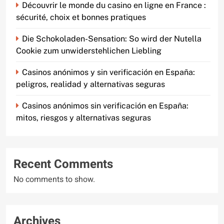
Découvrir le monde du casino en ligne en France :
sécurité, choix et bonnes pratiques
Die Schokoladen-Sensation: So wird der Nutella
Cookie zum unwiderstehlichen Liebling
Casinos anónimos y sin verificación en España:
peligros, realidad y alternativas seguras
Casinos anónimos sin verificación en España:
mitos, riesgos y alternativas seguras
Recent Comments
No comments to show.
Archives