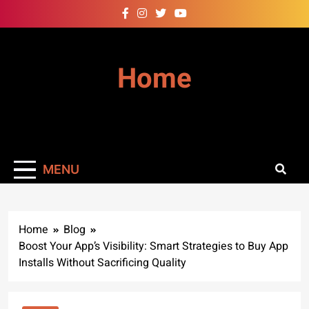
Skip
to
content
Home
MENU
Home
Blog
Boost Your App’s Visibility: Smart Strategies to Buy App
Installs Without Sacrificing Quality