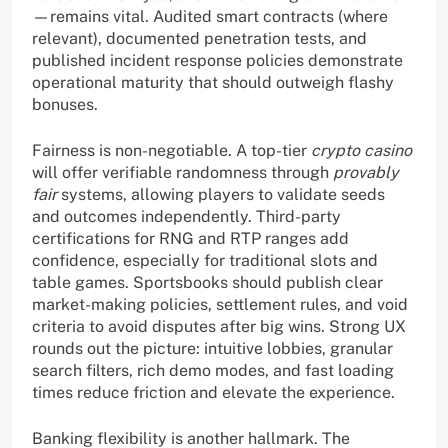
—remains vital. Audited smart contracts (where
relevant), documented penetration tests, and
published incident response policies demonstrate
operational maturity that should outweigh flashy
bonuses.
Fairness is non-negotiable. A top-tier
crypto casino
will offer verifiable randomness through
provably
fair
systems, allowing players to validate seeds
and outcomes independently. Third-party
certifications for RNG and RTP ranges add
confidence, especially for traditional slots and
table games. Sportsbooks should publish clear
market-making policies, settlement rules, and void
criteria to avoid disputes after big wins. Strong UX
rounds out the picture: intuitive lobbies, granular
search filters, rich demo modes, and fast loading
times reduce friction and elevate the experience.
Banking flexibility is another hallmark. The