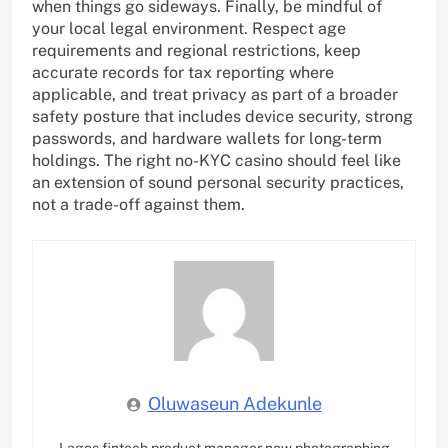
when things go sideways. Finally, be mindful of
your local legal environment. Respect age
requirements and regional restrictions, keep
accurate records for tax reporting where
applicable, and treat privacy as part of a broader
safety posture that includes device security, strong
passwords, and hardware wallets for long-term
holdings. The right no-KYC casino should feel like
an extension of sound personal security practices,
not a trade-off against them.
Oluwaseun Adekunle