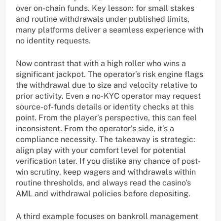
over on-chain funds. Key lesson: for small stakes
and routine withdrawals under published limits,
many platforms deliver a seamless experience with
no identity requests.
Now contrast that with a high roller who wins a
significant jackpot. The operator’s risk engine flags
the withdrawal due to size and velocity relative to
prior activity. Even a no-KYC operator may request
source-of-funds details or identity checks at this
point. From the player’s perspective, this can feel
inconsistent. From the operator’s side, it’s a
compliance necessity. The takeaway is strategic:
align play with your comfort level for potential
verification later. If you dislike any chance of post-
win scrutiny, keep wagers and withdrawals within
routine thresholds, and always read the casino’s
AML and withdrawal policies before depositing.
A third example focuses on bankroll management