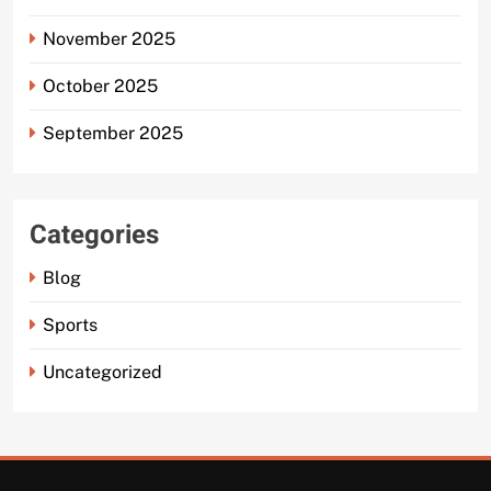
November 2025
October 2025
September 2025
Categories
Blog
Sports
Uncategorized