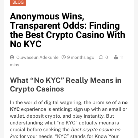
BLOG
Anonymous Wins,
Transparent Odds: Finding
the Best Crypto Casino With
No KYC
Oluwaseun Adekunle
9 months ago
0
11
mins
What “No KYC” Really Means in
Crypto Casinos
In the world of digital wagering, the promise of a
no
KYC
experience is enticing: sign up with an email or
wallet, deposit crypto, and play instantly. But
understanding what “no KYC” actually means is
crucial before seeking the
best crypto casino no
kyc
for your needs. “KYC” stands for Know Your