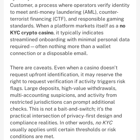
Customer, a process where operators verify identity
to meet anti-money laundering (AML), counter-
terrorist financing (CTF), and responsible gaming
standards. When a platform markets itself as a
no
KYC crypto casino
, it typically indicates
streamlined onboarding with minimal personal data
required—often nothing more than a wallet
connection or a disposable email.
There are caveats. Even when a casino doesn’t
request upfront identification, it may reserve the
right to request verification if activity triggers risk
flags. Large deposits, high-value withdrawals,
multi-accounting suspicions, and activity from
restricted jurisdictions can prompt additional
checks. This is not a bait-and-switch; it’s the
practical intersection of privacy-first design and
compliance realities. In other words,
no KYC
usually applies until certain thresholds or risk
conditions are met.