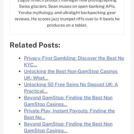
Lagos fintech product manager now photographing
Swiss glaciers. Sean muses on open-banking APIs,
Yoruba mythology, and ultralight backpacking gear
reviews. He scores jazz trumpet riffs over lo-fi beats he
produces on a tablet.
Related Posts:
Privacy-First Gambling: Discover the Best No
KYC…
Unlocking the Best Non‑GamStop Casinos
UK: What…
Unlocking 50 Free Spins No Deposit UK: A
Practical…
Beyond GamStop: Finding the Best Non
GamStop Casinos…
Private Play, Instant Payouts: Finding the
Best No…
Beyond GamStop: Finding the Best Non
GamStop Casinos…