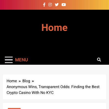
Skip
to
content
Home
MENU
Home
Blog
Anonymous Wins, Transparent Odds: Finding the Best
Crypto Casino With No KYC