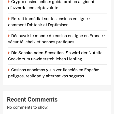
Crypto casino online: guida pratica ai giochi
d’azzardo con criptovalute
Retrait immédiat sur les casinos en ligne :
comment l’obtenir et l’optimiser
Découvrir le monde du casino en ligne en France :
sécurité, choix et bonnes pratiques
Die Schokoladen-Sensation: So wird der Nutella
Cookie zum unwiderstehlichen Liebling
Casinos anónimos y sin verificación en España:
peligros, realidad y alternativas seguras
Recent Comments
No comments to show.