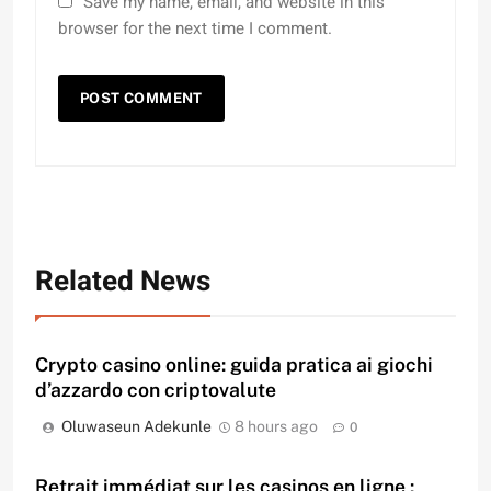
Save my name, email, and website in this
browser for the next time I comment.
Related News
Crypto casino online: guida pratica ai giochi
d’azzardo con criptovalute
Oluwaseun Adekunle
8 hours ago
0
Retrait immédiat sur les casinos en ligne :