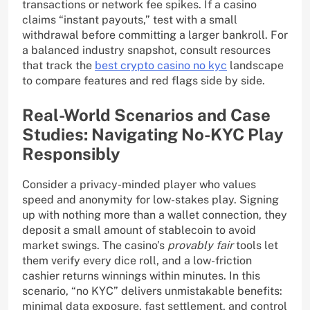
transactions or network fee spikes. If a casino
claims “instant payouts,” test with a small
withdrawal before committing a larger bankroll. For
a balanced industry snapshot, consult resources
that track the
best crypto casino no kyc
landscape
to compare features and red flags side by side.
Real-World Scenarios and Case
Studies: Navigating No-KYC Play
Responsibly
Consider a privacy-minded player who values
speed and anonymity for low-stakes play. Signing
up with nothing more than a wallet connection, they
deposit a small amount of stablecoin to avoid
market swings. The casino’s
provably fair
tools let
them verify every dice roll, and a low-friction
cashier returns winnings within minutes. In this
scenario, “no KYC” delivers unmistakable benefits:
minimal data exposure, fast settlement, and control