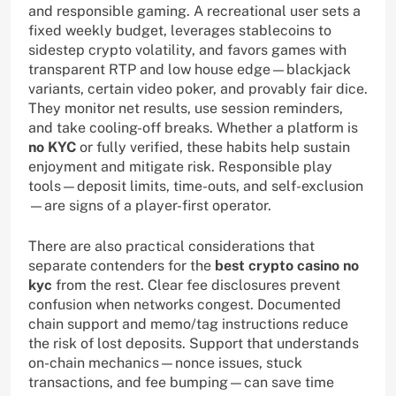
and responsible gaming. A recreational user sets a
fixed weekly budget, leverages stablecoins to
sidestep crypto volatility, and favors games with
transparent RTP and low house edge—blackjack
variants, certain video poker, and provably fair dice.
They monitor net results, use session reminders,
and take cooling-off breaks. Whether a platform is
no KYC
or fully verified, these habits help sustain
enjoyment and mitigate risk. Responsible play
tools—deposit limits, time-outs, and self-exclusion
—are signs of a player-first operator.
There are also practical considerations that
separate contenders for the
best crypto casino no
kyc
from the rest. Clear fee disclosures prevent
confusion when networks congest. Documented
chain support and memo/tag instructions reduce
the risk of lost deposits. Support that understands
on-chain mechanics—nonce issues, stuck
transactions, and fee bumping—can save time