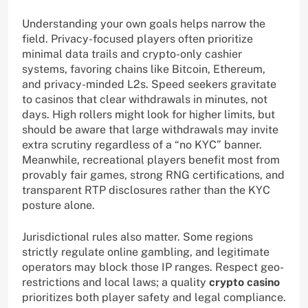
Understanding your own goals helps narrow the
field. Privacy-focused players often prioritize
minimal data trails and crypto-only cashier
systems, favoring chains like Bitcoin, Ethereum,
and privacy-minded L2s. Speed seekers gravitate
to casinos that clear withdrawals in minutes, not
days. High rollers might look for higher limits, but
should be aware that large withdrawals may invite
extra scrutiny regardless of a “no KYC” banner.
Meanwhile, recreational players benefit most from
provably fair games, strong RNG certifications, and
transparent RTP disclosures rather than the KYC
posture alone.
Jurisdictional rules also matter. Some regions
strictly regulate online gambling, and legitimate
operators may block those IP ranges. Respect geo-
restrictions and local laws; a quality
crypto casino
prioritizes both player safety and legal compliance.