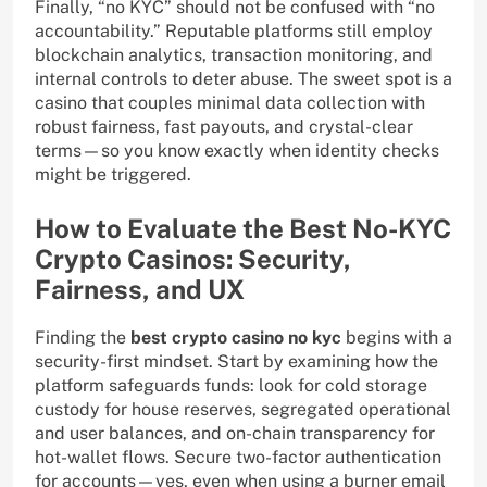
Finally, “no KYC” should not be confused with “no
accountability.” Reputable platforms still employ
blockchain analytics, transaction monitoring, and
internal controls to deter abuse. The sweet spot is a
casino that couples minimal data collection with
robust fairness, fast payouts, and crystal-clear
terms—so you know exactly when identity checks
might be triggered.
How to Evaluate the Best No-KYC
Crypto Casinos: Security,
Fairness, and UX
Finding the
best crypto casino no kyc
begins with a
security-first mindset. Start by examining how the
platform safeguards funds: look for cold storage
custody for house reserves, segregated operational
and user balances, and on-chain transparency for
hot-wallet flows. Secure two-factor authentication
for accounts—yes, even when using a burner email