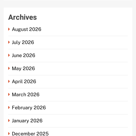
Archives
August 2026
July 2026
June 2026
May 2026
April 2026
March 2026
February 2026
January 2026
December 2025