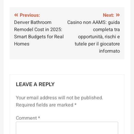
Post
Previous:
Next:
Denver Bathroom
Casino non AAMS: guida
navigation
Remodel Cost in 2025:
completa tra
Smart Budgets for Real
opportunità, rischi e
Homes
tutele per il giocatore
informato
LEAVE A REPLY
Your email address will not be published.
Required fields are marked
*
Comment
*