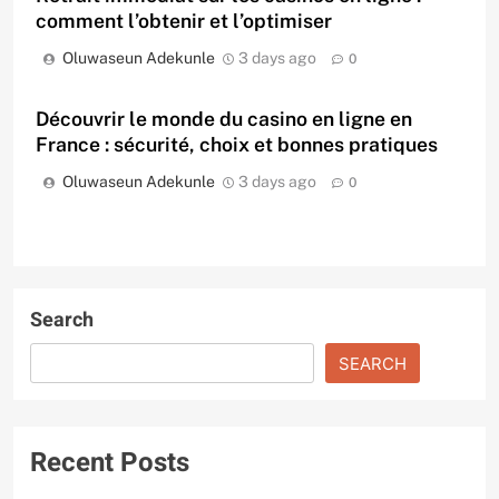
comment l’obtenir et l’optimiser
Oluwaseun Adekunle
3 days ago
0
Découvrir le monde du casino en ligne en
France : sécurité, choix et bonnes pratiques
Oluwaseun Adekunle
3 days ago
0
Search
SEARCH
Recent Posts