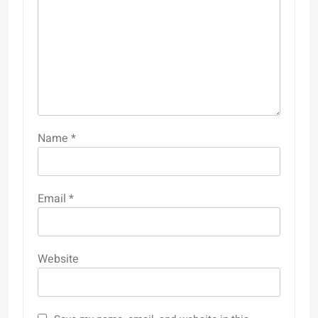
Name
*
Email
*
Website