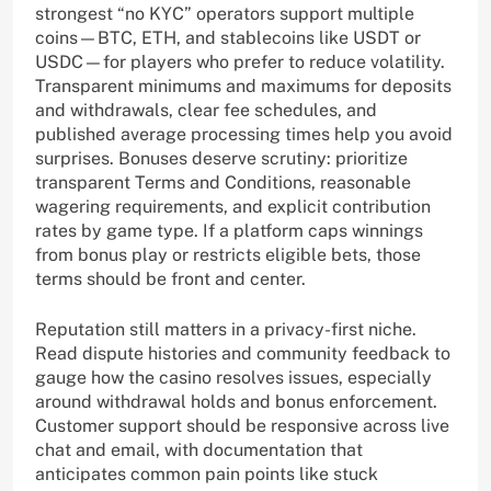
strongest “no KYC” operators support multiple
coins—BTC, ETH, and stablecoins like USDT or
USDC—for players who prefer to reduce volatility.
Transparent minimums and maximums for deposits
and withdrawals, clear fee schedules, and
published average processing times help you avoid
surprises. Bonuses deserve scrutiny: prioritize
transparent Terms and Conditions, reasonable
wagering requirements, and explicit contribution
rates by game type. If a platform caps winnings
from bonus play or restricts eligible bets, those
terms should be front and center.
Reputation still matters in a privacy-first niche.
Read dispute histories and community feedback to
gauge how the casino resolves issues, especially
around withdrawal holds and bonus enforcement.
Customer support should be responsive across live
chat and email, with documentation that
anticipates common pain points like stuck