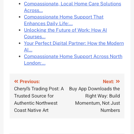
Compassionate, Local Home Care Solutions
Across…
Compassionate Home Support That
Enhances Daily Life:…
Unlocking the Future of Work: How AI
Courses…
Your Perfect Digital Partner: How the Modern
AI…
Compassionate Home Support Across North
London:…
Post
Previous:
Next:
Cheryl’s Trading Post: A
Buy App Downloads the
navigation
Trusted Source for
Right Way: Build
Authentic Northwest
Momentum, Not Just
Coast Native Art
Numbers