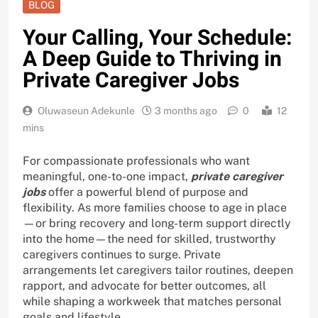
BLOG
Your Calling, Your Schedule:
A Deep Guide to Thriving in
Private Caregiver Jobs
Oluwaseun Adekunle
3 months ago
0
12
mins
For compassionate professionals who want
meaningful, one-to-one impact,
private caregiver
jobs
offer a powerful blend of purpose and
flexibility. As more families choose to age in place
—or bring recovery and long-term support directly
into the home—the need for skilled, trustworthy
caregivers continues to surge. Private
arrangements let caregivers tailor routines, deepen
rapport, and advocate for better outcomes, all
while shaping a workweek that matches personal
goals and lifestyle.