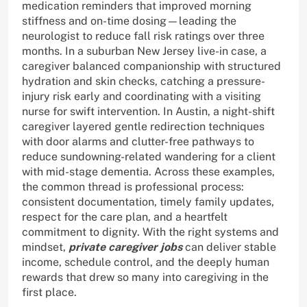
medication reminders that improved morning
stiffness and on-time dosing—leading the
neurologist to reduce fall risk ratings over three
months. In a suburban New Jersey live-in case, a
caregiver balanced companionship with structured
hydration and skin checks, catching a pressure-
injury risk early and coordinating with a visiting
nurse for swift intervention. In Austin, a night-shift
caregiver layered gentle redirection techniques
with door alarms and clutter-free pathways to
reduce sundowning-related wandering for a client
with mid-stage dementia. Across these examples,
the common thread is professional process:
consistent documentation, timely family updates,
respect for the care plan, and a heartfelt
commitment to dignity. With the right systems and
mindset,
private caregiver jobs
can deliver stable
income, schedule control, and the deeply human
rewards that drew so many into caregiving in the
first place.