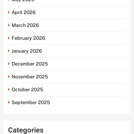
April 2026
March 2026
February 2026
January 2026
December 2025
November 2025
October 2025
September 2025
Categories