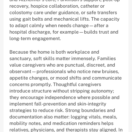
recovery, hospice collaboration, catheter or
colostomy care under guidance, or safe transfers
using gait belts and mechanical lifts. The capacity
to adapt calmly when needs change—after a
hospital discharge, for example—builds trust and
long-term engagement.
Because the home is both workplace and
sanctuary, soft skills matter immensely. Families
value caregivers who are punctual, discreet, and
observant—professionals who notice new bruises,
appetite changes, or mood shifts and communicate
concerns promptly. Thoughtful caregivers
introduce structure without stripping autonomy;
they encourage independence where possible and
implement fall-prevention and skin-integrity
strategies to reduce risk. Strong boundaries and
documentation also matter: logging vitals, meals,
mobility notes, and medication reminders helps
relatives, physicians, and therapists stay aligned. In