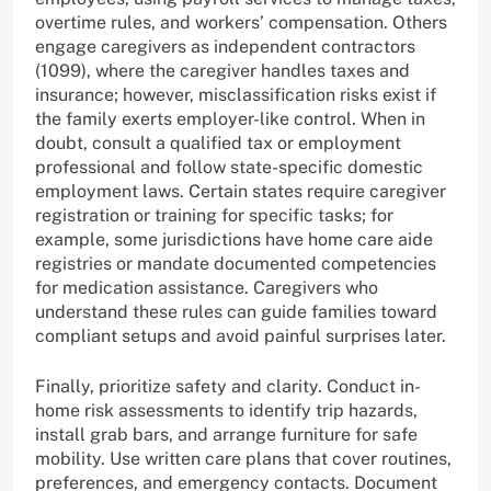
overtime rules, and workers’ compensation. Others
engage caregivers as independent contractors
(1099), where the caregiver handles taxes and
insurance; however, misclassification risks exist if
the family exerts employer-like control. When in
doubt, consult a qualified tax or employment
professional and follow state-specific domestic
employment laws. Certain states require caregiver
registration or training for specific tasks; for
example, some jurisdictions have home care aide
registries or mandate documented competencies
for medication assistance. Caregivers who
understand these rules can guide families toward
compliant setups and avoid painful surprises later.
Finally, prioritize safety and clarity. Conduct in-
home risk assessments to identify trip hazards,
install grab bars, and arrange furniture for safe
mobility. Use written care plans that cover routines,
preferences, and emergency contacts. Document