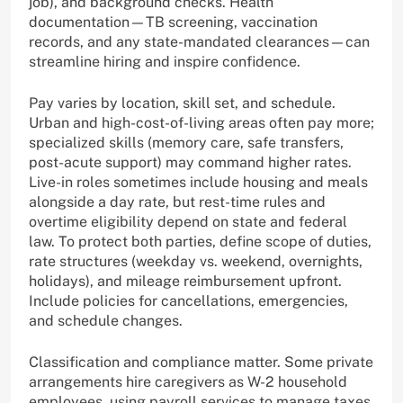
job), and background checks. Health
documentation—TB screening, vaccination
records, and any state-mandated clearances—can
streamline hiring and inspire confidence.
Pay varies by location, skill set, and schedule.
Urban and high-cost-of-living areas often pay more;
specialized skills (memory care, safe transfers,
post-acute support) may command higher rates.
Live-in roles sometimes include housing and meals
alongside a day rate, but rest-time rules and
overtime eligibility depend on state and federal
law. To protect both parties, define scope of duties,
rate structures (weekday vs. weekend, overnights,
holidays), and mileage reimbursement upfront.
Include policies for cancellations, emergencies,
and schedule changes.
Classification and compliance matter. Some private
arrangements hire caregivers as W-2 household
employees, using payroll services to manage taxes,