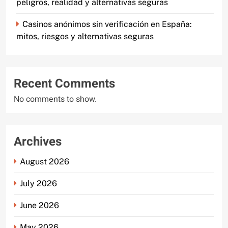
peligros, realidad y alternativas seguras
Casinos anónimos sin verificación en España:
mitos, riesgos y alternativas seguras
Recent Comments
No comments to show.
Archives
August 2026
July 2026
June 2026
May 2026