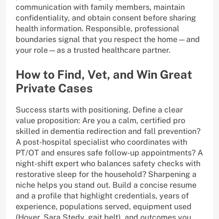
communication with family members, maintain
confidentiality, and obtain consent before sharing
health information. Responsible, professional
boundaries signal that you respect the home—and
your role—as a trusted healthcare partner.
How to Find, Vet, and Win Great
Private Cases
Success starts with positioning. Define a clear
value proposition: Are you a calm, certified pro
skilled in dementia redirection and fall prevention?
A post-hospital specialist who coordinates with
PT/OT and ensures safe follow-up appointments? A
night-shift expert who balances safety checks with
restorative sleep for the household? Sharpening a
niche helps you stand out. Build a concise resume
and a profile that highlight credentials, years of
experience, populations served, equipment used
(Hoyer, Sara Stedy, gait belt), and outcomes you