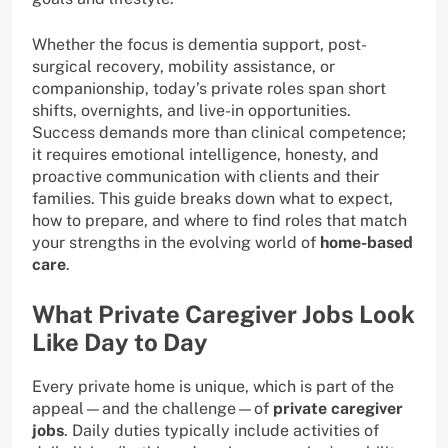
Whether the focus is dementia support, post-
surgical recovery, mobility assistance, or
companionship, today’s private roles span short
shifts, overnights, and live-in opportunities.
Success demands more than clinical competence;
it requires emotional intelligence, honesty, and
proactive communication with clients and their
families. This guide breaks down what to expect,
how to prepare, and where to find roles that match
your strengths in the evolving world of
home-based
care
.
What Private Caregiver Jobs Look
Like Day to Day
Every private home is unique, which is part of the
appeal—and the challenge—of
private caregiver
jobs
. Daily duties typically include activities of