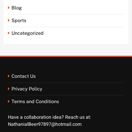
Blog
Sports
Uncategorized
Contact Us
Privacy Policy
Terms and Conditions
Have a collaboration idea? Reach us at:
NathanialBeer97897@hotmail.com