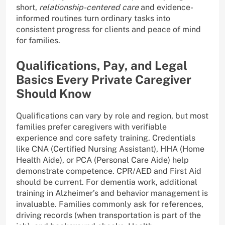
short,
relationship-centered care
and evidence-
informed routines turn ordinary tasks into
consistent progress for clients and peace of mind
for families.
Qualifications, Pay, and Legal
Basics Every Private Caregiver
Should Know
Qualifications can vary by role and region, but most
families prefer caregivers with verifiable
experience and core safety training. Credentials
like CNA (Certified Nursing Assistant), HHA (Home
Health Aide), or PCA (Personal Care Aide) help
demonstrate competence. CPR/AED and First Aid
should be current. For dementia work, additional
training in Alzheimer’s and behavior management is
invaluable. Families commonly ask for references,
driving records (when transportation is part of the