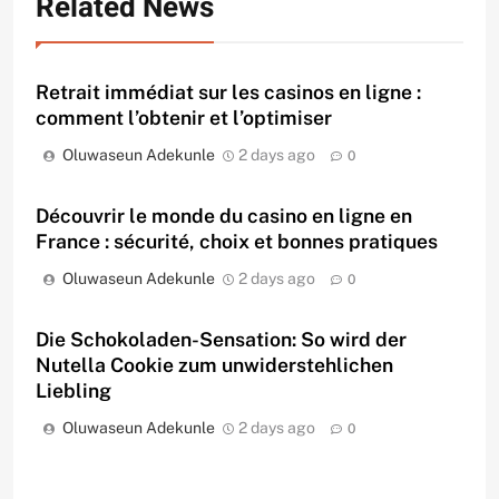
Related News
Retrait immédiat sur les casinos en ligne :
comment l’obtenir et l’optimiser
Oluwaseun Adekunle
2 days ago
0
Découvrir le monde du casino en ligne en
France : sécurité, choix et bonnes pratiques
Oluwaseun Adekunle
2 days ago
0
Die Schokoladen-Sensation: So wird der
Nutella Cookie zum unwiderstehlichen
Liebling
Oluwaseun Adekunle
2 days ago
0