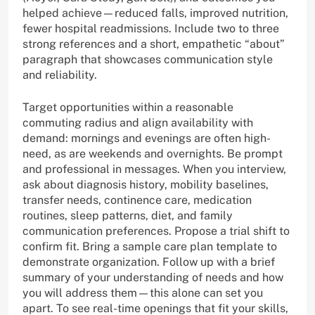
helped achieve—reduced falls, improved nutrition,
fewer hospital readmissions. Include two to three
strong references and a short, empathetic “about”
paragraph that showcases communication style
and reliability.
Target opportunities within a reasonable
commuting radius and align availability with
demand: mornings and evenings are often high-
need, as are weekends and overnights. Be prompt
and professional in messages. When you interview,
ask about diagnosis history, mobility baselines,
transfer needs, continence care, medication
routines, sleep patterns, diet, and family
communication preferences. Propose a trial shift to
confirm fit. Bring a sample care plan template to
demonstrate organization. Follow up with a brief
summary of your understanding of needs and how
you will address them—this alone can set you
apart. To see real-time openings that fit your skills,