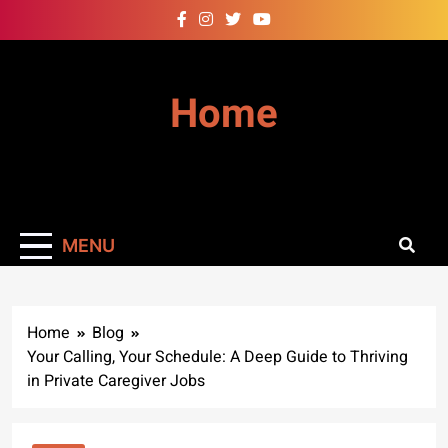
Skip
to
content
Home
MENU
Home
Blog
Your Calling, Your Schedule: A Deep Guide to Thriving
in Private Caregiver Jobs