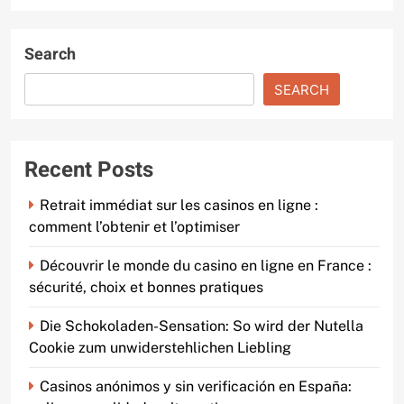
Search
SEARCH
Recent Posts
Retrait immédiat sur les casinos en ligne :
comment l’obtenir et l’optimiser
Découvrir le monde du casino en ligne en France :
sécurité, choix et bonnes pratiques
Die Schokoladen-Sensation: So wird der Nutella
Cookie zum unwiderstehlichen Liebling
Casinos anónimos y sin verificación en España: