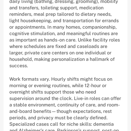
daily living (bathing, dressing, grooming), mobility
and transfers, toileting support, medication
reminders, meal prep tailored to dietary needs,
light housekeeping, and transportation for errands
or appointments. In many homes, companionship,
cognitive stimulation, and meaningful routines are
as important as hands-on care. Unlike facility roles
where schedules are fixed and caseloads are
larger, private care centers on one individual or
household, making personalization a hallmark of
success.
Work formats vary. Hourly shifts might focus on
morning or evening routines, while 12-hour or
overnight shifts support those who need
supervision around the clock. Live-in roles can offer
a stable environment, continuity of care, and room-
and-board benefits—though expectations, rest
periods, and privacy must be clearly defined.
Specialized cases call for niche skills: dementia
and Alzheimer’s care, Parkinson’s support, post-op