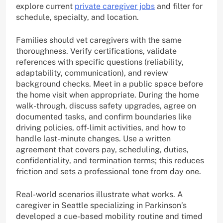
explore current
private caregiver jobs
and filter for
schedule, specialty, and location.
Families should vet caregivers with the same
thoroughness. Verify certifications, validate
references with specific questions (reliability,
adaptability, communication), and review
background checks. Meet in a public space before
the home visit when appropriate. During the home
walk-through, discuss safety upgrades, agree on
documented tasks, and confirm boundaries like
driving policies, off-limit activities, and how to
handle last-minute changes. Use a written
agreement that covers pay, scheduling, duties,
confidentiality, and termination terms; this reduces
friction and sets a professional tone from day one.
Real-world scenarios illustrate what works. A
caregiver in Seattle specializing in Parkinson’s
developed a cue-based mobility routine and timed