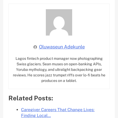
Oluwaseun Adekunle
Lagos fintech product manager now photographing
Swiss glaciers. Sean muses on open-banking APIs,
Yoruba mythology, and ultralight backpacking gear
reviews. He scores jazz trumpet riffs over lo-fi beats he
produces on a tablet.
Related Posts:
Caregiver Careers That Change Lives:
Finding Local…