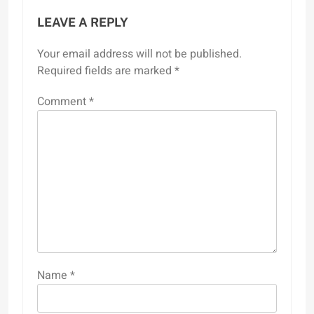
LEAVE A REPLY
Your email address will not be published.
Required fields are marked
*
Comment
*
Name
*