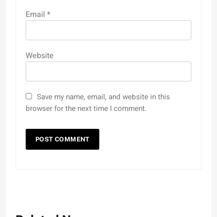
Email
*
Website
Save my name, email, and website in this
browser for the next time I comment.