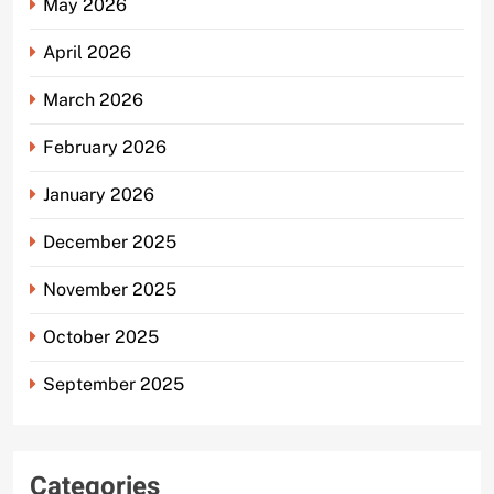
May 2026
April 2026
March 2026
February 2026
January 2026
December 2025
November 2025
October 2025
September 2025
Categories