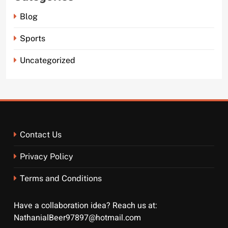
Blog
Sports
Uncategorized
Contact Us
Privacy Policy
Terms and Conditions
Have a collaboration idea? Reach us at:
NathanialBeer97897@hotmail.com