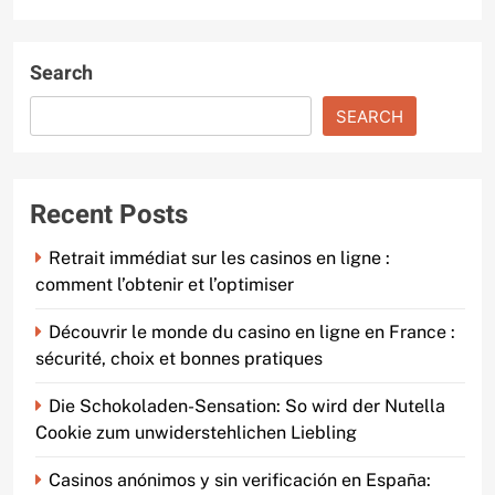
Search
SEARCH
Recent Posts
Retrait immédiat sur les casinos en ligne :
comment l’obtenir et l’optimiser
Découvrir le monde du casino en ligne en France :
sécurité, choix et bonnes pratiques
Die Schokoladen-Sensation: So wird der Nutella
Cookie zum unwiderstehlichen Liebling
Casinos anónimos y sin verificación en España: