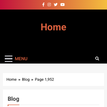
Skip
to
content
Home
MENU
Home
Blog
Page 1,952
Blog