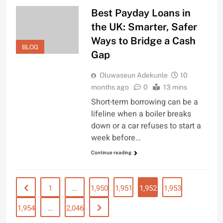
Best Payday Loans in
the UK: Smarter, Safer
Ways to Bridge a Cash
BLOG
Gap
Oluwaseun Adekunle
10
months ago
0
13 mins
Short-term borrowing can be a
lifeline when a boiler breaks
down or a car refuses to start a
week before…
Continue reading
1
…
1,950
1,951
1,952
1,953
1,954
…
2,046