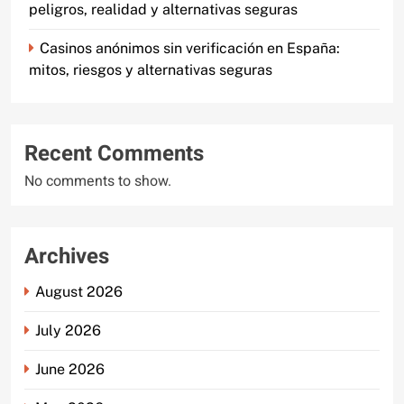
peligros, realidad y alternativas seguras
Casinos anónimos sin verificación en España:
mitos, riesgos y alternativas seguras
Recent Comments
No comments to show.
Archives
August 2026
July 2026
June 2026